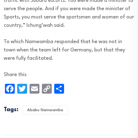
traffic with Subaru escorts. You were made a minister to
serve the people. And if you were made the minister of
Sports, you must serve the sportsmen and women of our
country,” Ichung’wah said.
To which Namwamba responded that he was not in
town when the team left for Germany, but that they
were fully facilitated.
Share this
Facebook
Twitter
Email
Copy
Share
Link
Tags:
Ababu Namwamba