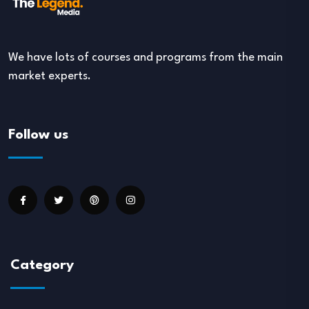
We have lots of courses and programs from the main
market experts.
Follow us
Category