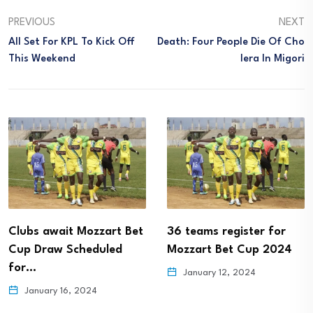
PREVIOUS
NEXT
All Set For KPL To Kick Off
Death: Four People Die Of Cho
This Weekend
Lera In Migori
Clubs await Mozzart Bet
36 teams register for
Cup Draw Scheduled
Mozzart Bet Cup 2024
for…
January 12, 2024
January 16, 2024