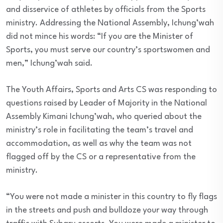
and disservice of athletes by officials from the Sports
ministry. Addressing the National Assembly, Ichung’wah
did not mince his words: “If you are the Minister of
Sports, you must serve our country’s sportswomen and
men,” Ichung’wah said.
The Youth Affairs, Sports and Arts CS was responding to
questions raised by Leader of Majority in the National
Assembly Kimani Ichung’wah, who queried about the
ministry’s role in facilitating the team’s travel and
accommodation, as well as why the team was not
flagged off by the CS or a representative from the
ministry.
“You were not made a minister in this country to fly flags
in the streets and push and bulldoze your way through