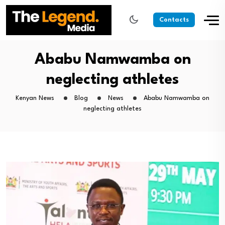
Contacts
Ababu Namwamba on
neglecting athletes
Kenyan News
Blog
News
Ababu Namwamba on
neglecting athletes