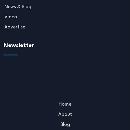
News & Blog
Video
Advertise
Newsletter
Home
About
Blog