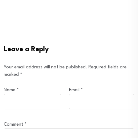
Leave a Reply
Your email address will not be published.
Required fields are
marked
*
Name
*
Email
*
Comment
*