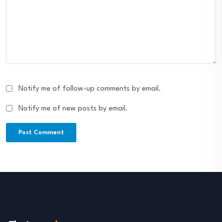
Notify me of follow-up comments by email.
Notify me of new posts by email.