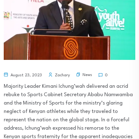
News
August 23, 2023
Zachary
0
Majority Leader Kimani Ichung’wah delivered an acrid
rebuke to Sports Cabinet Secretary Ababu Namwamba
and the Ministry of Sports for the ministry’s glaring
neglect of Kenyan athletes while they traveled to
represent the nation on the global stage. In a forceful
address, Ichung’wah expressed his remorse to the
Kenyan sports fraternity for the apparent inadequacies