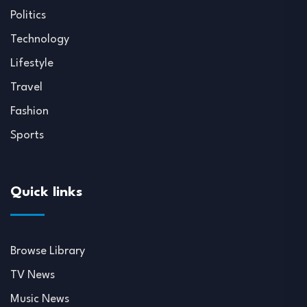
Politics
Technology
Lifestyle
Travel
Fashion
Sports
Quick links
Browse Library
TV News
Music News