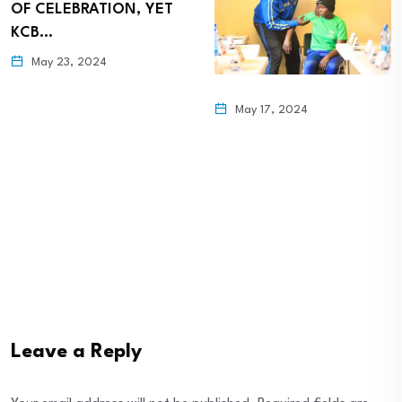
OF CELEBRATION, YET
KCB…
May 23, 2024
May 17, 2024
Leave a Reply