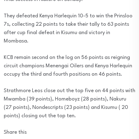
They defeated Kenya Harlequin 10-5 to win the Prinsloo
7s, collecting 22 points to take their tally to 63 points
after cup final defeat in Kisumu and victory in
Mombasa.
KCB remain second on the log on 56 points as reigning
circuit champions Menengai Oilers and Kenya Harlequin
occupy the third and fourth positions on 46 points.
Strathmore Leos close out the top five on 44 points with
Mwamba (39 points), Homeboyz (28 points), Nakuru
(27 points), Nondescripts (23 points) and Kisumu ( 20
points) closing out the top ten.
Share this