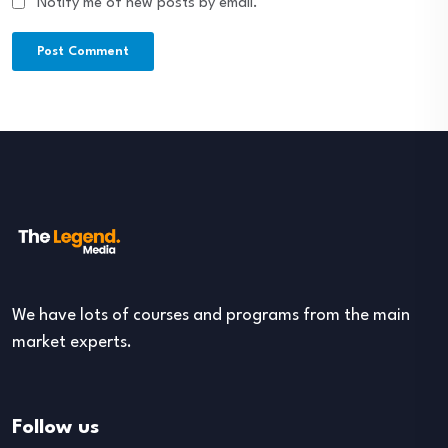
Notify me of new posts by email.
We have lots of courses and programs from the main
market experts.
Follow us