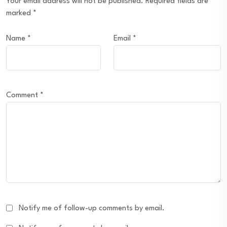
Your email address will not be published.
Required fields are
marked
*
Name
*
Email
*
Comment
*
Notify me of follow-up comments by email.