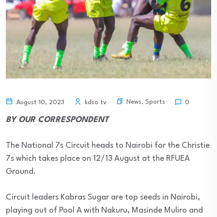
News
,
Sports
August 10, 2023
kdso tv
0
BY OUR CORRESPONDENT
The National 7s Circuit heads to Nairobi for the Christie
7s which takes place on 12/13 August at the RFUEA
Ground.
Circuit leaders Kabras Sugar are top seeds in Nairobi,
playing out of Pool A with Nakuru, Masinde Muliro and