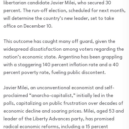
libertarian candidate Javier Milei, who secured 30
percent. The run-off election, scheduled for next month,
will determine the country’s new leader, set to take
office on December 10.
This outcome has caught many off guard, given the
widespread dissatisfaction among voters regarding the
nation’s economic state. Argentina has been grappling
with a staggering 140 percent inflation rate and a 40
percent poverty rate, fueling public discontent.
Javier Milei, an unconventional economist and self-
proclaimed “anarcho-capitalist,” initially led in the
polls, capitalizing on public frustration over decades of
economic decline and soaring prices. Milei, aged 53 and
leader of the Liberty Advances party, has promised
radical economic reforms, including a 15 percent