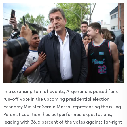
In a surprising turn of events, Argentina is poised for a
run-off vote in the upcoming presidential election.
Economy Minister Sergio Massa, representing the ruling
Peronist coalition, has outperformed expectations,
leading with 36.6 percent of the votes against far-right