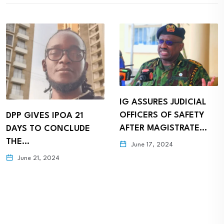
IG ASSURES JUDICIAL
OFFICERS OF SAFETY
DPP GIVES IPOA 21
AFTER MAGISTRATE…
DAYS TO CONCLUDE
THE…
June 17, 2024
June 21, 2024