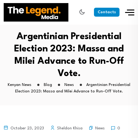
Contacts
Argentinian Presidential
Election 2023: Massa and
Milei Advance to Run-Off
Vote.
Kenyan News
Blog
News
Argentinian Presidential
Election 2023: Massa and Milei Advance to Run-Off Vote.
News
October 23, 2023
Sheldon Khisa
0