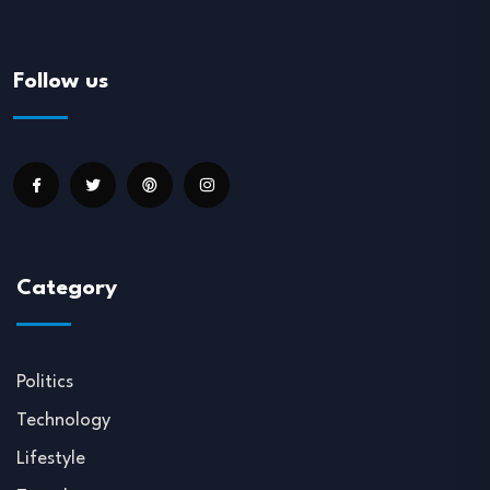
Follow us
Category
Politics
Technology
Lifestyle