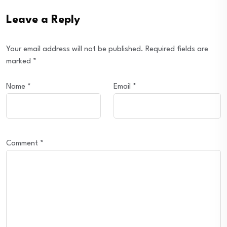
Leave a Reply
Your email address will not be published.
Required fields are
marked
*
Name
*
Email
*
Comment
*