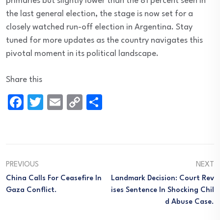
primaries but slightly lower than the 81 percent seen in
the last general election, the stage is now set for a
closely watched run-off election in Argentina. Stay
tuned for more updates as the country navigates this
pivotal moment in its political landscape.
Share this
Facebook
Twitter
Email
Copy
Share
Link
PREVIOUS
NEXT
China Calls For Ceasefire In
Landmark Decision: Court Rev
Gaza Conflict.
Ises Sentence In Shocking Chil
D Abuse Case.