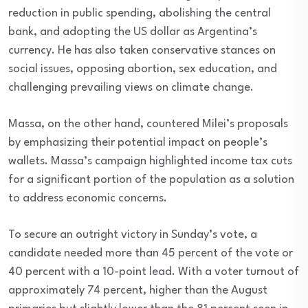
reduction in public spending, abolishing the central
bank, and adopting the US dollar as Argentina’s
currency. He has also taken conservative stances on
social issues, opposing abortion, sex education, and
challenging prevailing views on climate change.
Massa, on the other hand, countered Milei’s proposals
by emphasizing their potential impact on people’s
wallets. Massa’s campaign highlighted income tax cuts
for a significant portion of the population as a solution
to address economic concerns.
To secure an outright victory in Sunday’s vote, a
candidate needed more than 45 percent of the vote or
40 percent with a 10-point lead. With a voter turnout of
approximately 74 percent, higher than the August