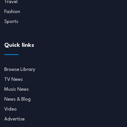
Travel
Fashion
Sports
Quick links
Browse Library
TV News
Music News
News & Blog
Video
Advertise