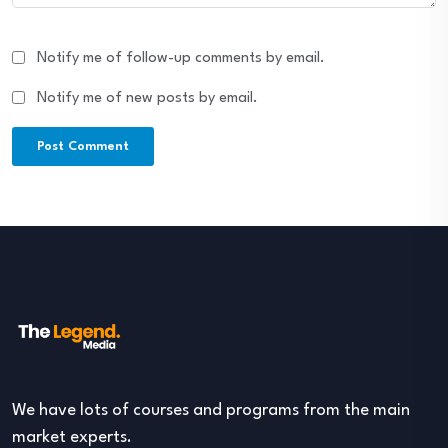
Notify me of follow-up comments by email.
Notify me of new posts by email.
We have lots of courses and programs from the main
market experts.