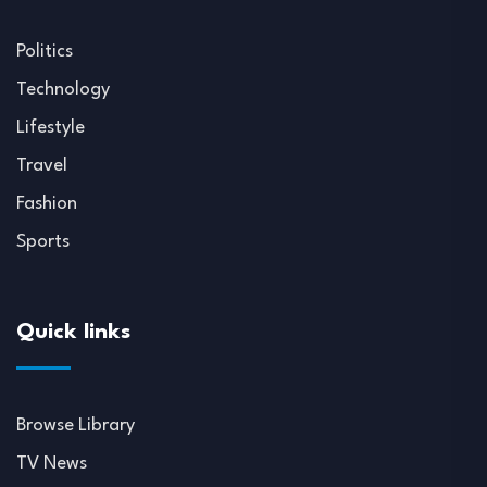
Politics
Technology
Lifestyle
Travel
Fashion
Sports
Quick links
Browse Library
TV News