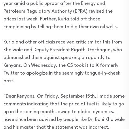
year amid a public uproar after the Energy and
Petroleum Regulatory Authority (EPRA) revised the
prices last week. Further, Kuria told off those
complaining by telling them to dig their own oil wells.
Kuria and other officials received criticism for this from
Khalwale and Deputy President Rigathi Gachagua, who
admonished them against speaking arrogantly to
Kenyans. On Wednesday, the CS took it to X formerly
Twitter to apologize in the seemingly tongue-in-cheek
post.
“Dear Kenyans. On Friday, September 15th, I made some
comments indicating that the price of fuel is likely to go
up in the coming months owing to global dynamics. I
have since been advised by people like Dr. Boni Khalwale
and his master that the statement was incorrect,