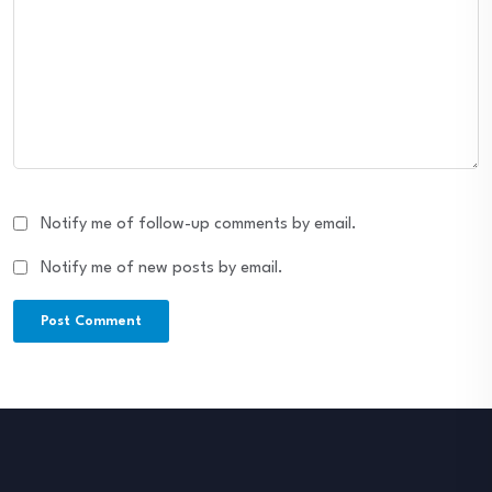
Notify me of follow-up comments by email.
Notify me of new posts by email.