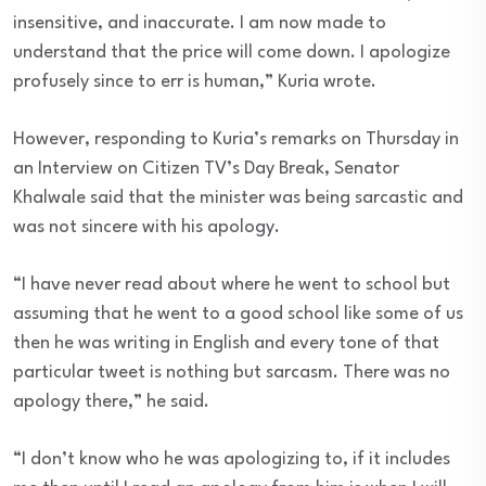
insensitive, and inaccurate. I am now made to
understand that the price will come down. I apologize
profusely since to err is human,” Kuria wrote.
However, responding to Kuria’s remarks on Thursday in
an Interview on Citizen TV’s Day Break, Senator
Khalwale said that the minister was being sarcastic and
was not sincere with his apology.
“I have never read about where he went to school but
assuming that he went to a good school like some of us
then he was writing in English and every tone of that
particular tweet is nothing but sarcasm. There was no
apology there,” he said.
“I don’t know who he was apologizing to, if it includes