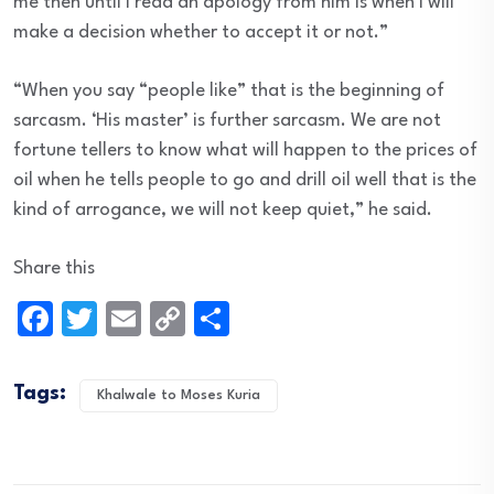
me then until I read an apology from him is when I will
make a decision whether to accept it or not.”
“When you say “people like” that is the beginning of
sarcasm. ‘His master’ is further sarcasm. We are not
fortune tellers to know what will happen to the prices of
oil when he tells people to go and drill oil well that is the
kind of arrogance, we will not keep quiet,” he said.
Share this
Facebook
Twitter
Email
Copy
Share
Link
Tags:
Khalwale to Moses Kuria