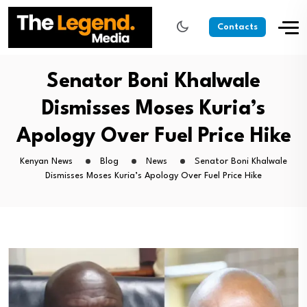
Contacts
Senator Boni Khalwale
Dismisses Moses Kuria’s
Apology Over Fuel Price Hike
Kenyan News
Blog
News
Senator Boni Khalwale
Dismisses Moses Kuria’s Apology Over Fuel Price Hike