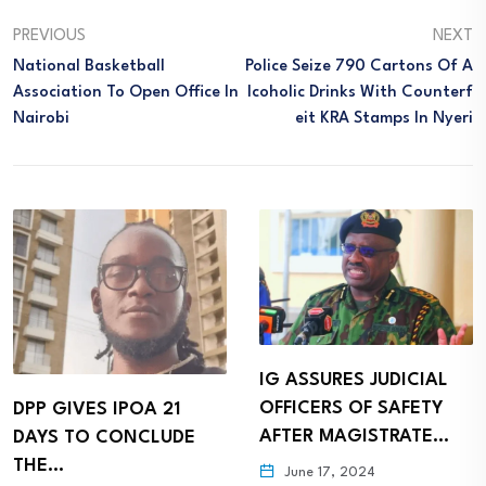
PREVIOUS
NEXT
National Basketball
Police Seize 790 Cartons Of A
Association To Open Office In
Lcoholic Drinks With Counterf
Nairobi
Eit KRA Stamps In Nyeri
IG ASSURES JUDICIAL
OFFICERS OF SAFETY
DPP GIVES IPOA 21
AFTER MAGISTRATE…
DAYS TO CONCLUDE
THE…
June 17, 2024