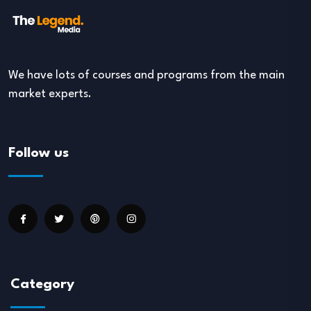
We have lots of courses and programs from the main
market experts.
Follow us
Category