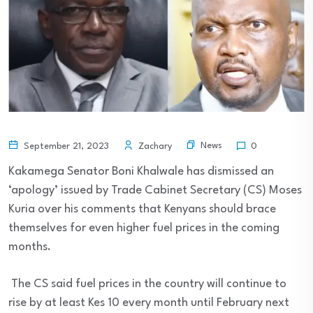
News
September 21, 2023
Zachary
0
Kakamega Senator Boni Khalwale has dismissed an
‘apology’ issued by Trade Cabinet Secretary (CS) Moses
Kuria over his comments that Kenyans should brace
themselves for even higher fuel prices in the coming
months.
The CS said fuel prices in the country will continue to
rise by at least Kes 10 every month until February next