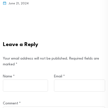
June 21, 2024
Leave a Reply
Your email address will not be published.
Required fields are
marked
*
Name
*
Email
*
Comment
*