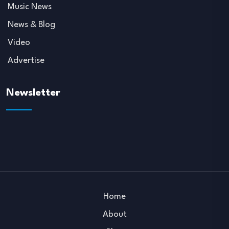
Music News
News & Blog
Video
Advertise
Newsletter
Home
About