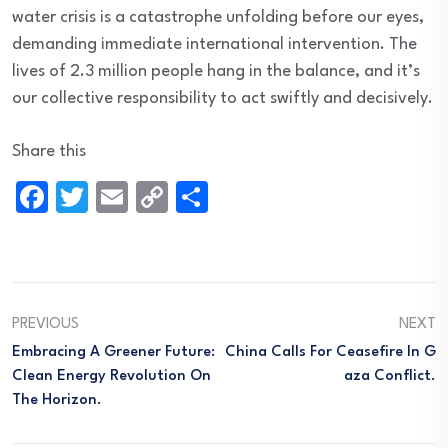
water crisis is a catastrophe unfolding before our eyes,
demanding immediate international intervention. The
lives of 2.3 million people hang in the balance, and it’s
our collective responsibility to act swiftly and decisively.
Share this
Facebook
Twitter
Email
Copy
Share
Link
PREVIOUS
NEXT
Embracing A Greener Future:
China Calls For Ceasefire In G
Clean Energy Revolution On
Aza Conflict.
The Horizon.