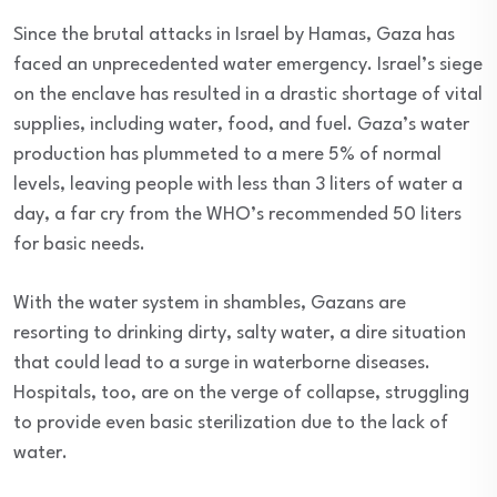
Since the brutal attacks in Israel by Hamas, Gaza has
faced an unprecedented water emergency. Israel’s siege
on the enclave has resulted in a drastic shortage of vital
supplies, including water, food, and fuel. Gaza’s water
production has plummeted to a mere 5% of normal
levels, leaving people with less than 3 liters of water a
day, a far cry from the WHO’s recommended 50 liters
for basic needs.
With the water system in shambles, Gazans are
resorting to drinking dirty, salty water, a dire situation
that could lead to a surge in waterborne diseases.
Hospitals, too, are on the verge of collapse, struggling
to provide even basic sterilization due to the lack of
water.