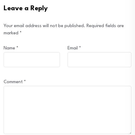
Leave a Reply
Your email address will not be published.
Required fields are
marked
*
Name
*
Email
*
Comment
*