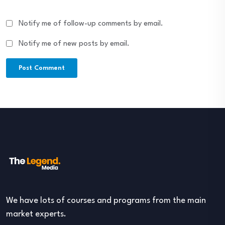
Notify me of follow-up comments by email.
Notify me of new posts by email.
We have lots of courses and programs from the main
market experts.