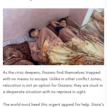
As the crisis deepens, Gazans find themselves trapped
with no means to escape. Unlike in other conflict zones,
relocation is not an option for Gazans; they are stuck in
a desperate situation with no reprieve in sight.
The world must heed this urgent appeal for help. Gaza’s