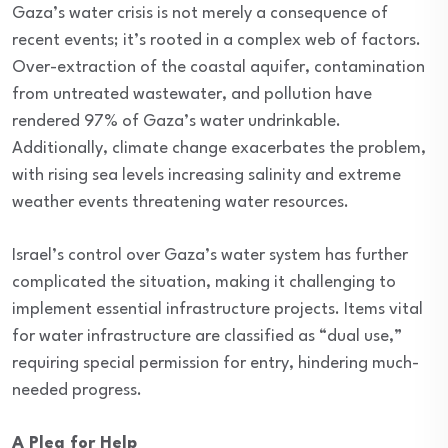
Gaza’s water crisis is not merely a consequence of
recent events; it’s rooted in a complex web of factors.
Over-extraction of the coastal aquifer, contamination
from untreated wastewater, and pollution have
rendered 97% of Gaza’s water undrinkable.
Additionally, climate change exacerbates the problem,
with rising sea levels increasing salinity and extreme
weather events threatening water resources.
Israel’s control over Gaza’s water system has further
complicated the situation, making it challenging to
implement essential infrastructure projects. Items vital
for water infrastructure are classified as “dual use,”
requiring special permission for entry, hindering much-
needed progress.
A Plea for Help