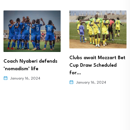
Clubs await Mozzart Bet
Coach Nyaberi defends
Cup Draw Scheduled
‘nomadism’ life
for…
January 16, 2024
January 16, 2024