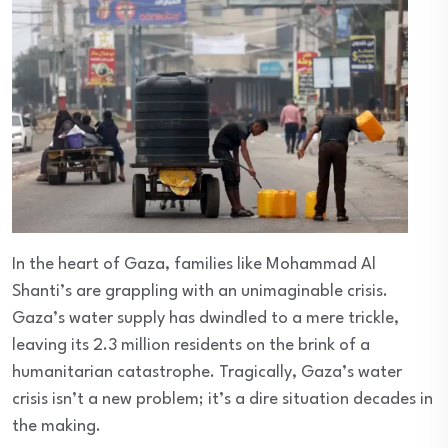
In the heart of Gaza, families like Mohammad Al
Shanti’s are grappling with an unimaginable crisis.
Gaza’s water supply has dwindled to a mere trickle,
leaving its 2.3 million residents on the brink of a
humanitarian catastrophe. Tragically, Gaza’s water
crisis isn’t a new problem; it’s a dire situation decades in
the making.