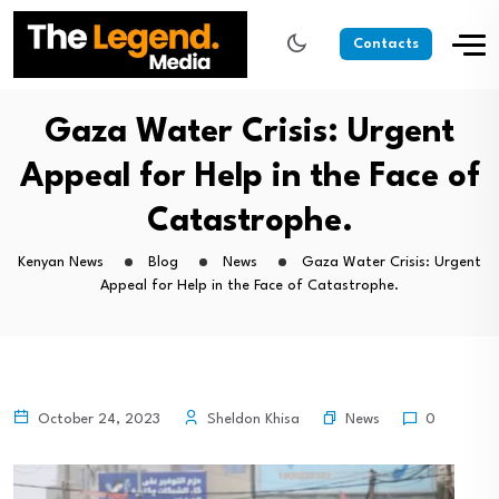
Contacts
Gaza Water Crisis: Urgent
Appeal for Help in the Face of
Catastrophe.
Kenyan News
Blog
News
Gaza Water Crisis: Urgent
Appeal for Help in the Face of Catastrophe.
News
October 24, 2023
Sheldon Khisa
0