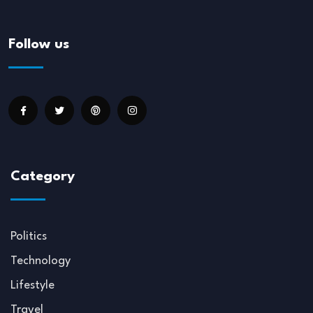
Follow us
Category
Politics
Technology
Lifestyle
Travel