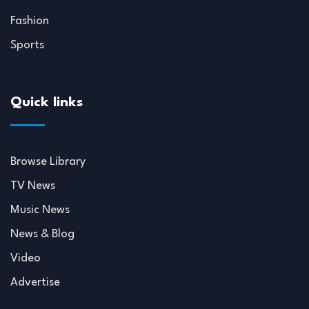
Fashion
Sports
Quick links
Browse Library
TV News
Music News
News & Blog
Video
Advertise