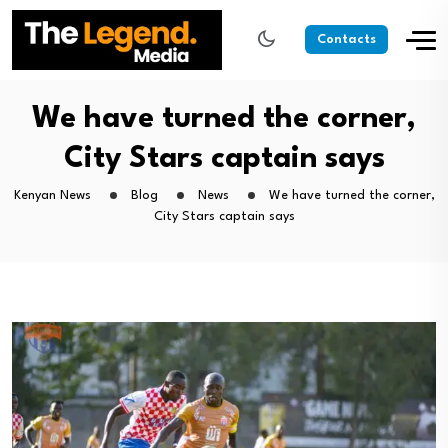
Contacts
We have turned the corner,
City Stars captain says
Kenyan News
Blog
News
We have turned the corner,
City Stars captain says