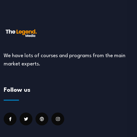
We have lots of courses and programs from the main
market experts.
Follow us