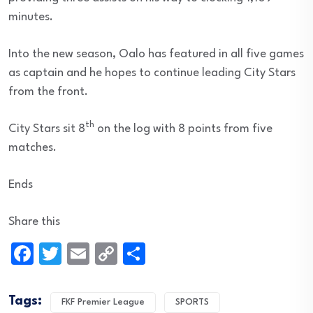
minutes.
Into the new season, Oalo has featured in all five games
as captain and he hopes to continue leading City Stars
from the front.
th
City Stars sit 8
on the log with 8 points from five
matches.
Ends
Share this
Facebook
Twitter
Email
Copy
Share
Link
Tags:
FKF Premier League
SPORTS