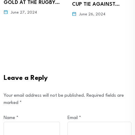
GOLD AT THE RUGBY…
CUP TIE AGAINST…
June 27, 2024
June 26, 2024
Leave a Reply
Your email address will not be published.
Required fields are
marked
*
Name
*
Email
*