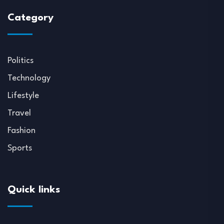
Category
Politics
Technology
Lifestyle
Travel
Fashion
Sports
Quick links