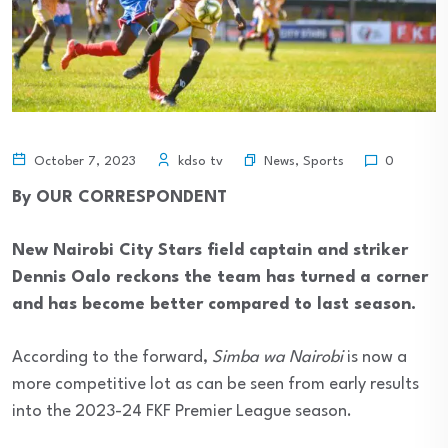
News
,
Sports
October 7, 2023
kdso tv
0
By OUR CORRESPONDENT
New Nairobi City Stars field captain and striker
Dennis Oalo reckons the team has turned a corner
and has become better compared to last season.
According to the forward,
Simba wa Nairobi
is now a
more competitive lot as can be seen from early results
into the 2023-24 FKF Premier League season.