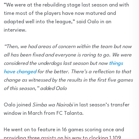
“We were at the rebuilding stage last season and with
time most of the players have now matured and
adapted well into the league,” said Oalo in an
interview.
“Then, we had areas of concern within the team but now
all has been fixed and everyone is raring to go. We were
considered the underdogs last season but now
things
have changed
for the better. There’s a reflection to that
change as witnessed by the results in the first five games
of this season,” added Oalo
Oalo joined
Simba wa Nairobi
in last season’s transfer
window in March from FC Talanta.
He went on to feature in 16 games scoring once and
providing three assists on his way to clocking 1,109