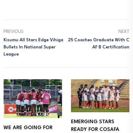
PREVIOUS
NEXT
Kisumu All Stars Edge Vihiga
25 Coaches Graduate With C
Bullets In National Super
AF B Certification
League
EMERGING STARS
WE ARE GOING FOR
READY FOR COSAFA