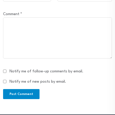
Comment
*
Notify me of follow-up comments by email.
Notify me of new posts by email.