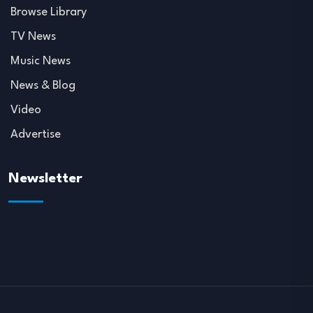
Browse Library
TV News
Music News
News & Blog
Video
Advertise
Newsletter