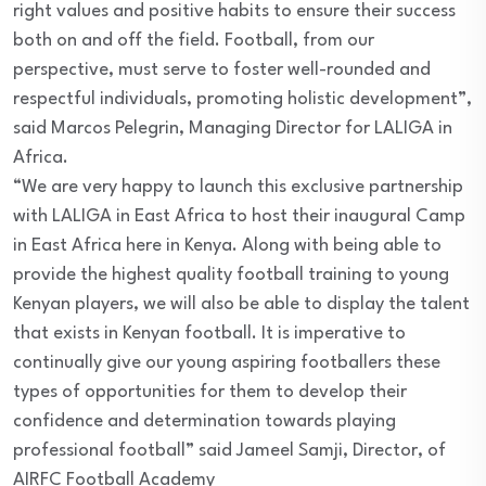
right values and positive habits to ensure their success
both on and off the field. Football, from our
perspective, must serve to foster well-rounded and
respectful individuals, promoting holistic development”,
said Marcos Pelegrin, Managing Director for LALIGA in
Africa.
“We are very happy to launch this exclusive partnership
with LALIGA in East Africa to host their inaugural Camp
in East Africa here in Kenya. Along with being able to
provide the highest quality football training to young
Kenyan players, we will also be able to display the talent
that exists in Kenyan football. It is imperative to
continually give our young aspiring footballers these
types of opportunities for them to develop their
confidence and determination towards playing
professional football” said Jameel Samji, Director, of
AIRFC Football Academy