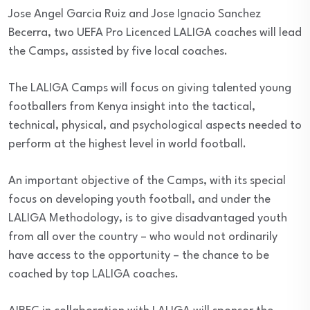
Jose Angel Garcia Ruiz and Jose Ignacio Sanchez
Becerra, two UEFA Pro Licenced LALIGA coaches will lead
the Camps, assisted by five local coaches.
The LALIGA Camps will focus on giving talented young
footballers from Kenya insight into the tactical,
technical, physical, and psychological aspects needed to
perform at the highest level in world football.
An important objective of the Camps, with its special
focus on developing youth football, and under the
LALIGA Methodology, is to give disadvantaged youth
from all over the country – who would not ordinarily
have access to the opportunity – the chance to be
coached by top LALIGA coaches.