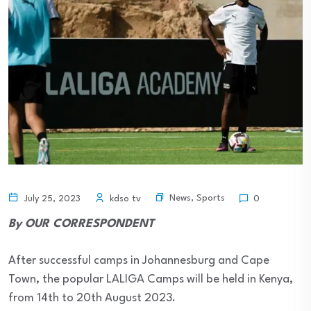
News
,
Sports
July 25, 2023
kdso tv
0
By OUR CORRESPONDENT
After successful camps in Johannesburg and Cape
Town, the popular LALIGA Camps will be held in Kenya,
from 14th to 20th August 2023.