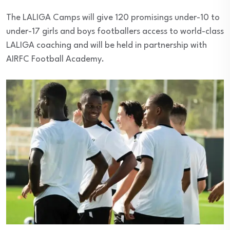
The LALIGA Camps will give 120 promisings under-10 to
under-17 girls and boys footballers access to world-class
LALIGA coaching and will be held in partnership with
AIRFC Football Academy.