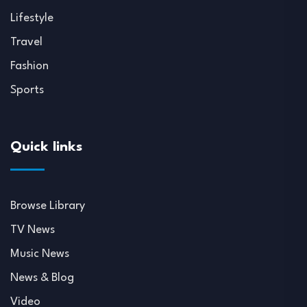
Lifestyle
Travel
Fashion
Sports
Quick links
Browse Library
TV News
Music News
News & Blog
Video