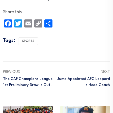
Share this
Facebook
Twitter
Email
Copy
Share
Link
Tags:
SPORTS
PREVIOUS
NEXT
The CAF Champions League
Juma Appointed AFC Leopard
1st Preliminary Draw Is Out.
S Head Coach