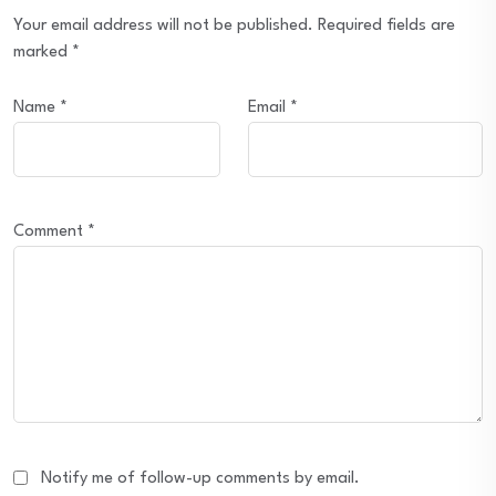
Your email address will not be published.
Required fields are
marked
*
Name
*
Email
*
Comment
*
Notify me of follow-up comments by email.