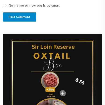
Notify me of new posts by email.