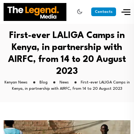
Contacts
First-ever LALIGA Camps in
Kenya, in partnership with
AIRFC, from 14 to 20 August
2023
Kenyan News
Blog
News
First-ever LALIGA Camps in
Kenya, in partnership with AIRFC, from 14 to 20 August 2023