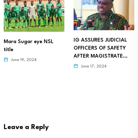
IG ASSURES JUDICIAL
Mara Sugar eye NSL
OFFICERS OF SAFETY
title
AFTER MAGISTRATE…
June 19, 2024
June 17, 2024
Leave a Reply