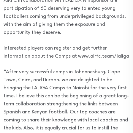
AIRFC in collaboration with LALIGA will sponsor the
participation of 60 deserving very talented young
footballers coming from underprivileged backgrounds,
with the aim of giving them the exposure and
opportunity they deserve.
Interested players can register and get further
information about the Camps at www.airfc.team/laliga
“After very successful camps in Johannesburg, Cape
Town, Cairo, and Durban, we are delighted to be
bringing the LALIGA Camps to Nairobi for the very first
time. I believe this can be the beginning of a great long-
term collaboration strengthening the links between
Spanish and Kenyan football. Our top coaches are
coming to share their knowledge with local coaches and
the kids. Also, it is equally crucial for us to instill the