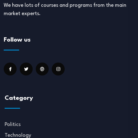
We have lots of courses and programs from the main
market experts.
Follow us
Category
Politics
Technology