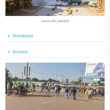
source the standard
Mombasa
Kisumu