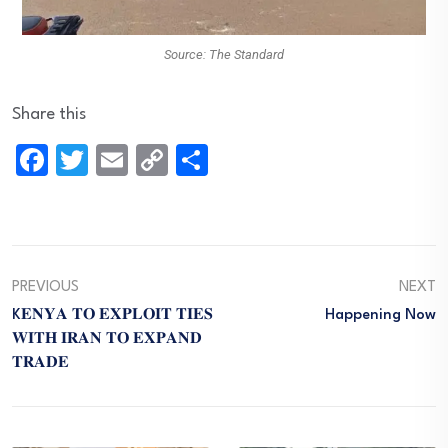
Source: The Standard
Share this
Facebook
Twitter
Email
Copy
Share
Link
PREVIOUS
NEXT
K𝐄𝐍𝐘𝐀 𝐓𝐎 𝐄𝐗𝐏𝐋𝐎𝐈𝐓 𝐓𝐈𝐄𝐒
Happening Now
𝐖𝐈𝐓𝐇 𝐈𝐑𝐀𝐍 𝐓𝐎 𝐄𝐗𝐏𝐀𝐍𝐃
𝐓𝐑𝐀𝐃𝐄