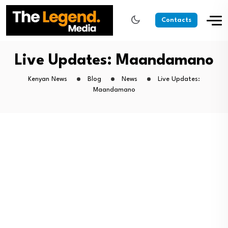
Contacts
Live Updates: Maandamano
Kenyan News
Blog
News
Live Updates:
Maandamano