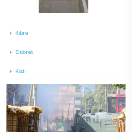
Kibra
Eldoret
Kisii