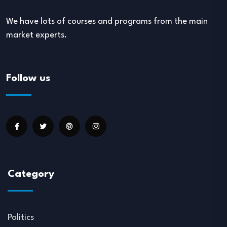
We have lots of courses and programs from the main
market experts.
Follow us
Category
Politics