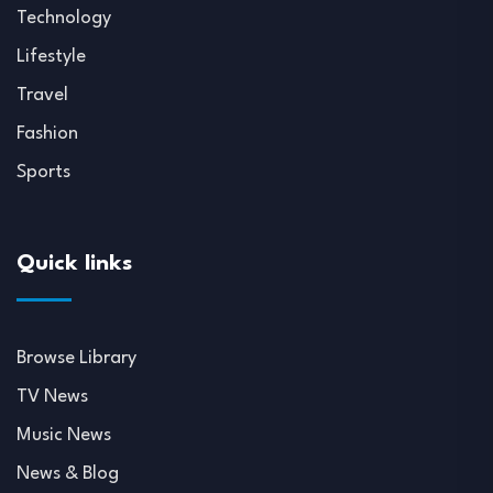
Technology
Lifestyle
Travel
Fashion
Sports
Quick links
Browse Library
TV News
Music News
News & Blog