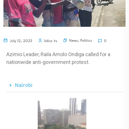
News
,
Politics
July 12, 2023
kdso tv
0
Azimio Leader, Raila Amolo Ondiga called for a
nationwide anti-government protest.
Nairobi