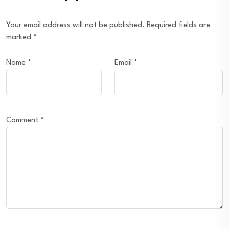
Your email address will not be published.
Required fields are
marked
*
Name
*
Email
*
Comment
*