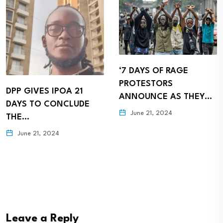
‘7 DAYS OF RAGE
HACKER GROUP
PROTESTORS
ANONYMOUSE WARNS
ANNOUNCE AS THEY…
PRESIDENT RUTO AS
June 21, 2024
KENYANS…
June 20, 2024
Leave a Reply