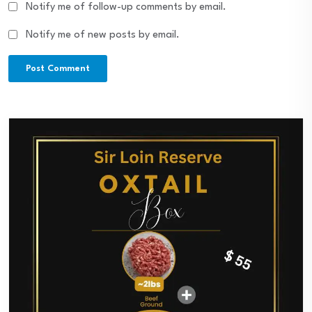
Notify me of follow-up comments by email.
Notify me of new posts by email.