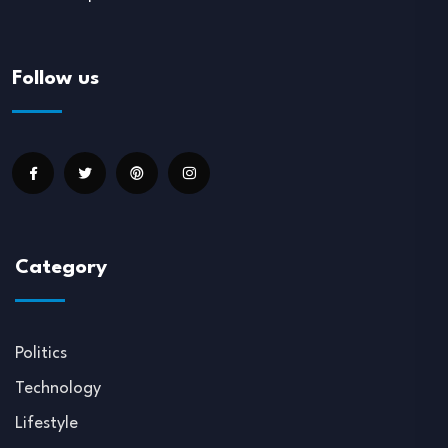
Follow us
Category
Politics
Technology
Lifestyle