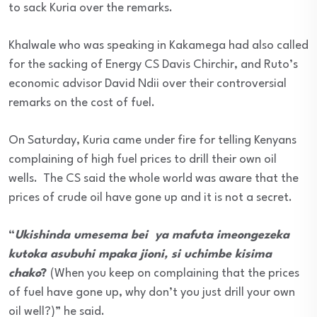
to sack Kuria over the remarks.
Khalwale who was speaking in Kakamega had also called
for the sacking of Energy CS Davis Chirchir, and Ruto’s
economic advisor David Ndii over their controversial
remarks on the cost of fuel.
On Saturday, Kuria came under fire for telling Kenyans
complaining of high fuel prices to drill their own oil
wells. The CS said the whole world was aware that the
prices of crude oil have gone up and it is not a secret.
“
Ukishinda umesema bei ya mafuta imeongezeka
kutoka asubuhi mpaka jioni, si uchimbe kisima
chako
?
(When you keep on complaining that the prices
of fuel have gone up, why don’t you just drill your own
oil well?)” he said.