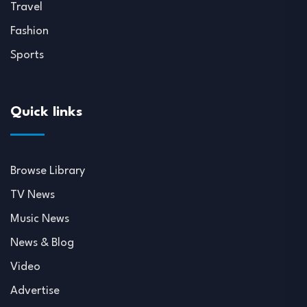
Travel
Fashion
Sports
Quick links
Browse Library
TV News
Music News
News & Blog
Video
Advertise