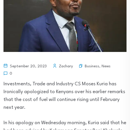
Business
,
News
September 20, 2023
Zachary
0
Investments, Trade and Industry CS Moses Kuria has
Ironically apologized to Kenyans over his earlier remarks
that the cost of fuel will continue rising until February
next year.
In his apology on Wednesday morning, Kuria said that he