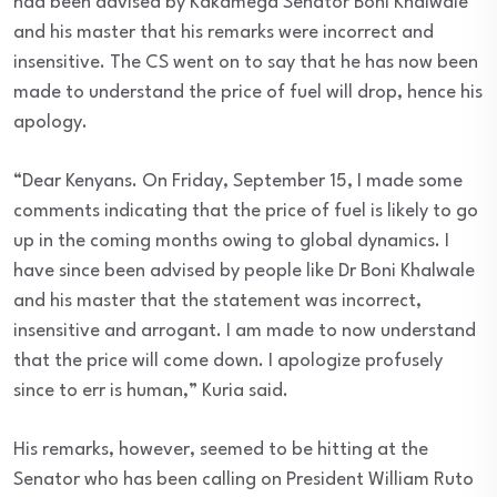
had been advised by Kakamega Senator Boni Khalwale
and his master that his remarks were incorrect and
insensitive. The CS went on to say that he has now been
made to understand the price of fuel will drop, hence his
apology.
“Dear Kenyans. On Friday, September 15, I made some
comments indicating that the price of fuel is likely to go
up in the coming months owing to global dynamics. I
have since been advised by people like Dr Boni Khalwale
and his master that the statement was incorrect,
insensitive and arrogant. I am made to now understand
that the price will come down. I apologize profusely
since to err is human,” Kuria said.
His remarks, however, seemed to be hitting at the
Senator who has been calling on President William Ruto