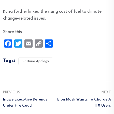
Kuria further linked the rising cost of fuel to climate
change-related issues.
Share this
Facebook
Twitter
Email
Copy
Share
Link
Tags:
CS Kuria Apology
PREVIOUS
NEXT
Ingwe Executive Defends
Elon Musk Wants To Charge A
Under Fire Coach
Ll X Users