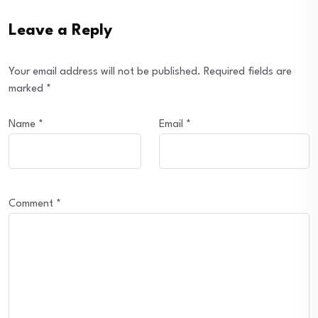
Leave a Reply
Your email address will not be published.
Required fields are
marked
*
Name
*
Email
*
Comment
*