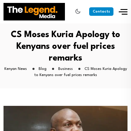
Contacts
CS Moses Kuria Apology to
Kenyans over fuel prices
remarks
Kenyan News
Blog
Business
CS Moses Kuria Apology
to Kenyans over fuel prices remarks