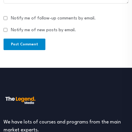
Notify me of follow-up comments by email.
Notify me of new posts by email.
We have lots of courses and programs from the main
market experts.