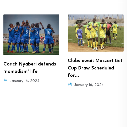
Clubs await Mozzart Bet
Coach Nyaberi defends
Cup Draw Scheduled
‘nomadism’ life
for…
January 16, 2024
January 16, 2024