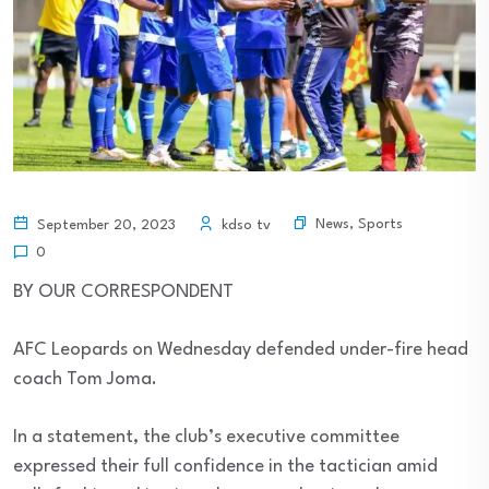
News
,
Sports
September 20, 2023
kdso tv
0
BY OUR CORRESPONDENT
AFC Leopards on Wednesday defended under-fire head
coach Tom Joma.
In a statement, the club’s executive committee
expressed their full confidence in the tactician amid