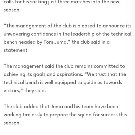
calls for his sacking just three matches into the new
season.
“The management of the club is pleased to announce its
unwavering confidence in the leadership of the technical
bench headed by Tom Juma,” the club said in a
statement.
The management said the club remains committed to
achieving its goals and aspirations. “We trust that the
technical bench is well equipped to guide us towards
victors,” they said.
The club added that Juma and his team have been
working tirelessly to prepare the squad for success this
season.