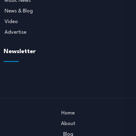
Music News
News & Blog
Video
Advertise
Newsletter
Home
About
Blog