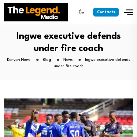
Contacts
Ingwe executive defends
under fire coach
Kenyan News
Blog
News
Ingwe executive defends
under fire coach