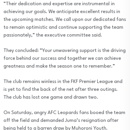
“Their dedication and expertise are instrumental in
achieving our goals. We anticipate excellent results in
the upcoming matches. We call upon our dedicated fans
to remain optimistic and continue supporting the team
passionately,” the executive committee said.
They concluded: “Your unwavering support is the driving
force behind our success and together we can achieve
greatness and make the season one to remember.”
The club remains winless in the FKF Premier League and
is yet to find the back of the net after three outings.
The club has lost one game and drawn two.
On Saturday, angry AFC Leopards fans booed the team
off the field and demanded Juma’s resignation after
being held to a barren draw by Muhoroni Youth.