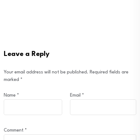
Leave a Reply
Your email address will not be published.
Required fields are
marked
*
Name
*
Email
*
Comment
*