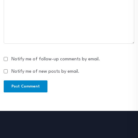
Notify me of follow-up comments by email.
Notify me of new posts by email.