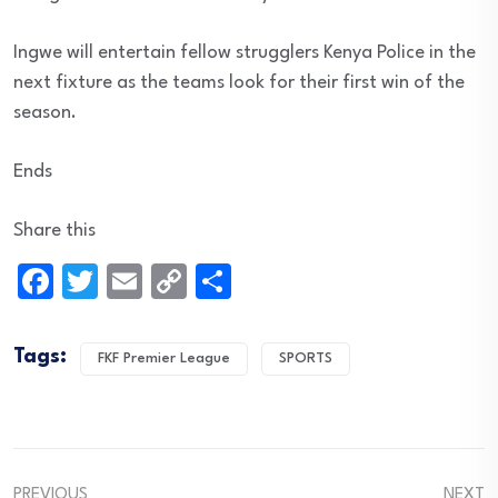
Ingwe will entertain fellow strugglers Kenya Police in the
next fixture as the teams look for their first win of the
season.
Ends
Share this
Facebook
Twitter
Email
Copy
Share
Link
Tags:
FKF Premier League
SPORTS
PREVIOUS
NEXT