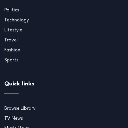
Politics
Technology
Lifestyle
Travel
Fashion
Sports
Quick links
Browse Library
TV News