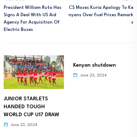
President William Ruto Has
CS Moses Kuria Apology To Ke
Signs A Deal With US Aid
Nyans Over Fuel Prices Remark
Agency For Acquisition Of
S
Electric Buses
Kenyan shutdown
June 23, 2024
JUNIOR STARLETS
HANDED TOUGH
WORLD CUP U17 DRAW
June 23, 2024