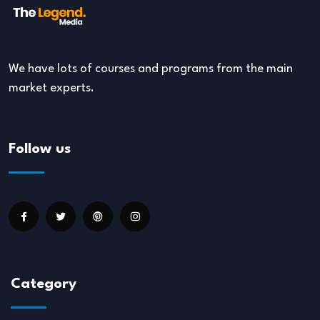
We have lots of courses and programs from the main
market experts.
Follow us
Category