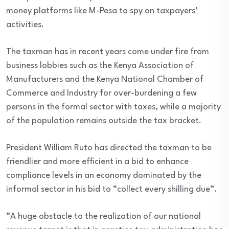
money platforms like M-Pesa to spy on taxpayers’
activities.
The taxman has in recent years come under fire from
business lobbies such as the Kenya Association of
Manufacturers and the Kenya National Chamber of
Commerce and Industry for over-burdening a few
persons in the formal sector with taxes, while a majority
of the population remains outside the tax bracket.
President William Ruto has directed the taxman to be
friendlier and more efficient in a bid to enhance
compliance levels in an economy dominated by the
informal sector in his bid to “collect every shilling due”.
“A huge obstacle to the realization of our national