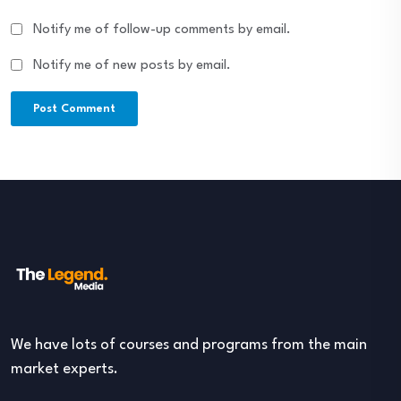
Notify me of follow-up comments by email.
Notify me of new posts by email.
We have lots of courses and programs from the main
market experts.