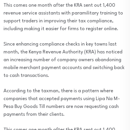
This comes one month after the KRA sent out 1,400
revenue service assistants with paramilitary training to
support traders in improving their tax compliance,
including making it easier for firms to register online.
Since enhancing compliance checks in key towns last
month, the Kenya Revenue Authority (KRA) has noticed
an increasing number of company owners abandoning
mobile merchant payment accounts and switching back
to cash transactions.
According to the taxman, there is a pattern where
companies that accepted payments using Lipa Na M-
Pesa Buy Goods Till numbers are now requesting cash
payments from their clients.
This comes one month after the KRA sent out 1,400