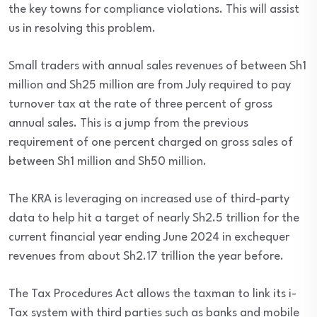
the key towns for compliance violations. This will assist
us in resolving this problem.
Small traders with annual sales revenues of between Sh1
million and Sh25 million are from July required to pay
turnover tax at the rate of three percent of gross
annual sales. This is a jump from the previous
requirement of one percent charged on gross sales of
between Sh1 million and Sh50 million.
The KRA is leveraging on increased use of third-party
data to help hit a target of nearly Sh2.5 trillion for the
current financial year ending June 2024 in exchequer
revenues from about Sh2.17 trillion the year before.
The Tax Procedures Act allows the taxman to link its i-
Tax system with third parties such as banks and mobile