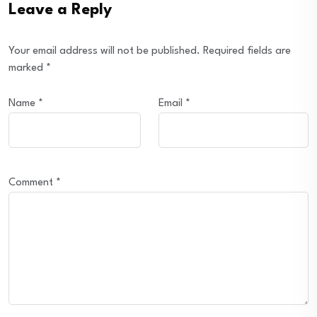
Leave a Reply
Your email address will not be published.
Required fields are
marked
*
Name
*
Email
*
Comment
*