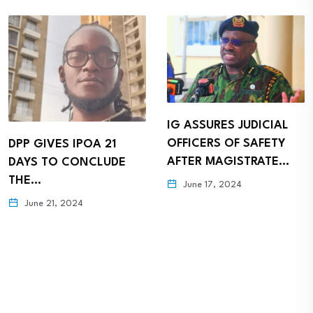
IG ASSURES JUDICIAL
OFFICERS OF SAFETY
DPP GIVES IPOA 21
AFTER MAGISTRATE…
DAYS TO CONCLUDE
THE…
June 17, 2024
June 21, 2024