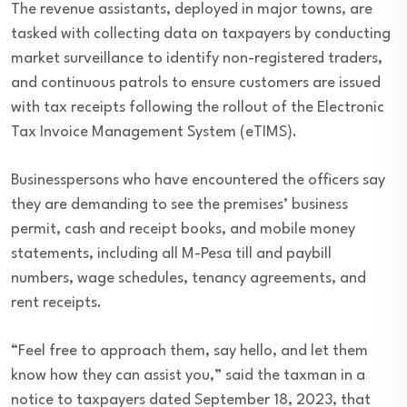
The revenue assistants, deployed in major towns, are
tasked with collecting data on taxpayers by conducting
market surveillance to identify non-registered traders,
and continuous patrols to ensure customers are issued
with tax receipts following the rollout of the Electronic
Tax Invoice Management System (eTIMS).
Businesspersons who have encountered the officers say
they are demanding to see the premises’ business
permit, cash and receipt books, and mobile money
statements, including all M-Pesa till and paybill
numbers, wage schedules, tenancy agreements, and
rent receipts.
“Feel free to approach them, say hello, and let them
know how they can assist you,” said the taxman in a
notice to taxpayers dated September 18, 2023, that