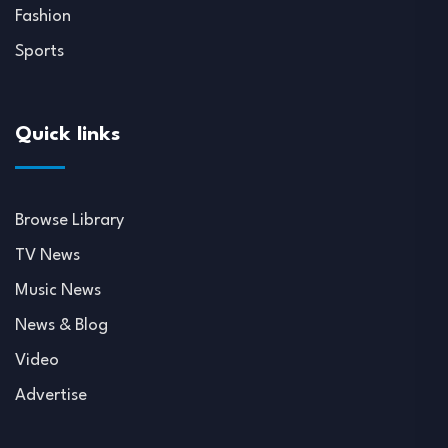
Fashion
Sports
Quick links
Browse Library
TV News
Music News
News & Blog
Video
Advertise