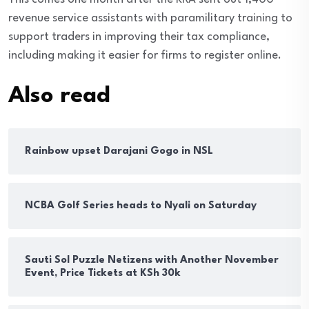
revenue service assistants with paramilitary training to
support traders in improving their tax compliance,
including making it easier for firms to register online.
Also read
Rainbow upset Darajani Gogo in NSL
NCBA Golf Series heads to Nyali on Saturday
Sauti Sol Puzzle Netizens with Another November
Event, Price Tickets at KSh 30k