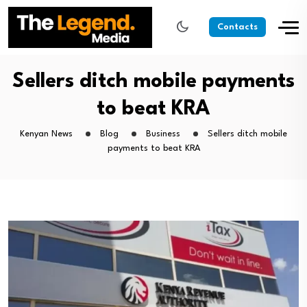
Contacts
Sellers ditch mobile payments
to beat KRA
Kenyan News
Blog
Business
Sellers ditch mobile
payments to beat KRA