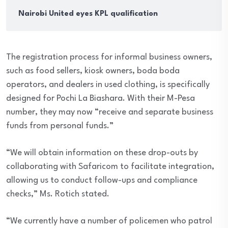
Nairobi United eyes KPL qualification
The registration process for informal business owners,
such as food sellers, kiosk owners, boda boda
operators, and dealers in used clothing, is specifically
designed for Pochi La Biashara. With their M-Pesa
number, they may now “receive and separate business
funds from personal funds.”
“We will obtain information on these drop-outs by
collaborating with Safaricom to facilitate integration,
allowing us to conduct follow-ups and compliance
checks,” Ms. Rotich stated.
“We currently have a number of policemen who patrol