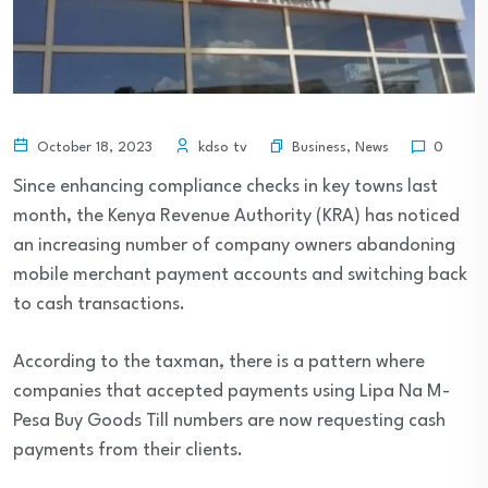
Business
,
News
October 18, 2023
kdso tv
0
Since enhancing compliance checks in key towns last
month, the Kenya Revenue Authority (KRA) has noticed
an increasing number of company owners abandoning
mobile merchant payment accounts and switching back
to cash transactions.
According to the taxman, there is a pattern where
companies that accepted payments using Lipa Na M-
Pesa Buy Goods Till numbers are now requesting cash
payments from their clients.