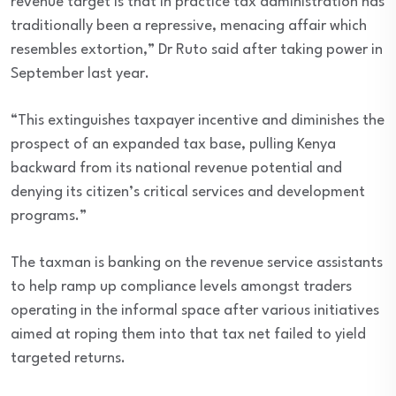
revenue target is that in practice tax administration has
traditionally been a repressive, menacing affair which
resembles extortion,” Dr Ruto said after taking power in
September last year.
“This extinguishes taxpayer incentive and diminishes the
prospect of an expanded tax base, pulling Kenya
backward from its national revenue potential and
denying its citizen’s critical services and development
programs.”
The taxman is banking on the revenue service assistants
to help ramp up compliance levels amongst traders
operating in the informal space after various initiatives
aimed at roping them into that tax net failed to yield
targeted returns.