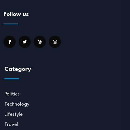
Follow us
Category
Politics
Technology
Lifestyle
Travel