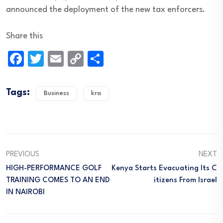
announced the deployment of the new tax enforcers.
Share this
Facebook
Twitter
Email
Copy
Share
Link
Tags:
Business
kra
PREVIOUS
NEXT
HIGH-PERFORMANCE GOLF
Kenya Starts Evacuating Its C
TRAINING COMES TO AN END
Itizens From Israel
IN NAIROBI