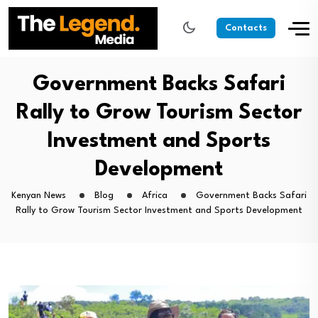
Contacts
Government Backs Safari
Rally to Grow Tourism Sector
Investment and Sports
Development
Kenyan News
Blog
Africa
Government Backs Safari
Rally to Grow Tourism Sector Investment and Sports Development