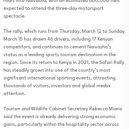
roars into Naivasha, with an estimated 600,000 fans
expected to attend the three-day motorsport
spectacle.
The rally, which runs from Thursday, March 12 to Sunday
March 15 has drawn 46 drivers, including 17 Kenyan
competitors, and continues to cement Naivasha’s
status as a leading sports tourism destination in the
region. Since its return to Kenya in 2021, the Safari Rally
has steadily grown into one of the country’s most
significant international sporting events, attracting
thousands of visitors, investors and global media
attention.
Tourism and Wildlife Cabinet Secretary Rebecca Miano
said the event is already delivering strong economic
gains, particularly within the hospitality sector across