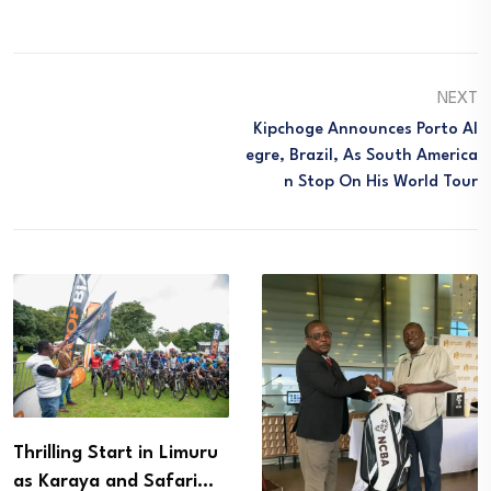
NEXT
Kipchoge Announces Porto Al
Egre, Brazil, As South America
N Stop On His World Tour
Thrilling Start in Limuru
as Karaya and Safari…