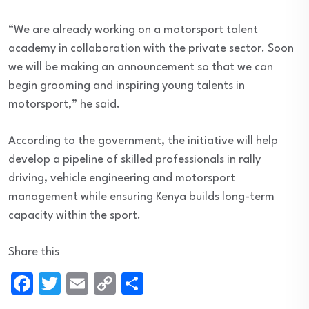
“We are already working on a motorsport talent
academy in collaboration with the private sector. Soon
we will be making an announcement so that we can
begin grooming and inspiring young talents in
motorsport,” he said.
According to the government, the initiative will help
develop a pipeline of skilled professionals in rally
driving, vehicle engineering and motorsport
management while ensuring Kenya builds long-term
capacity within the sport.
Share this
Facebook
Twitter
Email
Copy
Share
Link