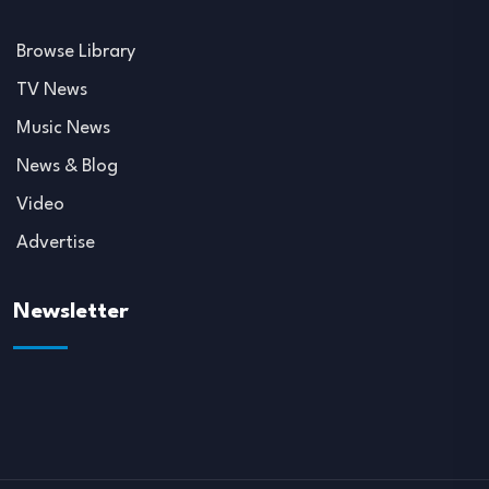
Browse Library
TV News
Music News
News & Blog
Video
Advertise
Newsletter