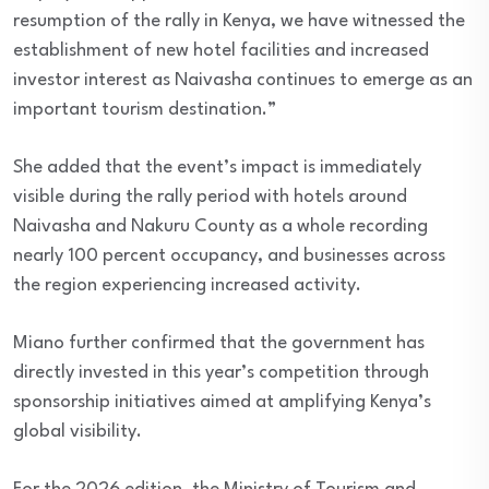
resumption of the rally in Kenya, we have witnessed the
establishment of new hotel facilities and increased
investor interest as Naivasha continues to emerge as an
important tourism destination.”
She added that the event’s impact is immediately
visible during the rally period with hotels around
Naivasha and Nakuru County as a whole recording
nearly 100 percent occupancy, and businesses across
the region experiencing increased activity.
Miano further confirmed that the government has
directly invested in this year’s competition through
sponsorship initiatives aimed at amplifying Kenya’s
global visibility.