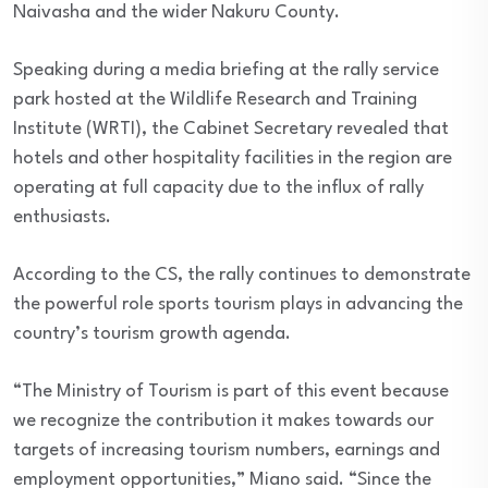
Naivasha and the wider Nakuru County.
Speaking during a media briefing at the rally service
park hosted at the Wildlife Research and Training
Institute (WRTI), the Cabinet Secretary revealed that
hotels and other hospitality facilities in the region are
operating at full capacity due to the influx of rally
enthusiasts.
According to the CS, the rally continues to demonstrate
the powerful role sports tourism plays in advancing the
country’s tourism growth agenda.
“The Ministry of Tourism is part of this event because
we recognize the contribution it makes towards our
targets of increasing tourism numbers, earnings and
employment opportunities,” Miano said. “Since the