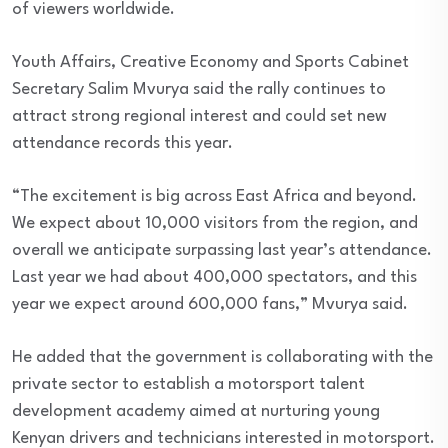
of viewers worldwide.
Youth Affairs, Creative Economy and Sports Cabinet
Secretary Salim Mvurya said the rally continues to
attract strong regional interest and could set new
attendance records this year.
“The excitement is big across East Africa and beyond.
We expect about 10,000 visitors from the region, and
overall we anticipate surpassing last year’s attendance.
Last year we had about 400,000 spectators, and this
year we expect around 600,000 fans,” Mvurya said.
He added that the government is collaborating with the
private sector to establish a motorsport talent
development academy aimed at nurturing young
Kenyan drivers and technicians interested in motorsport.