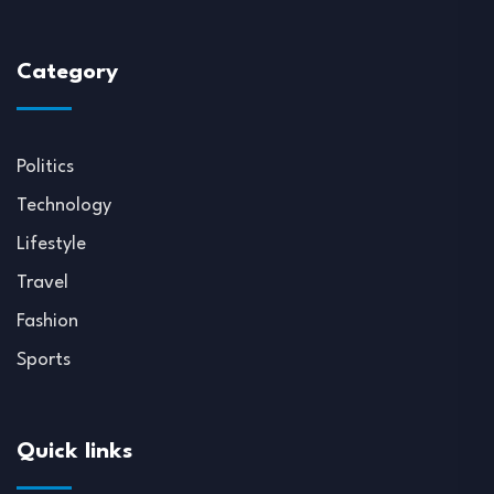
Category
Politics
Technology
Lifestyle
Travel
Fashion
Sports
Quick links