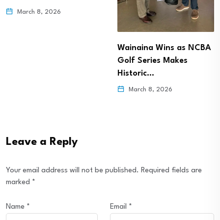
March 8, 2026
Wainaina Wins as NCBA
Golf Series Makes
Historic…
March 8, 2026
Leave a Reply
Your email address will not be published.
Required fields are
marked
*
Name
*
Email
*