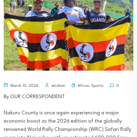
Africa
,
Sports
March 13, 2026
wisdom
0
By OUR CORRESPONDENT
Nakuru County is once again experiencing a major
economic boost as the 2026 edition of the globally
renowned World Rally Championship (WRC) Safari Rally