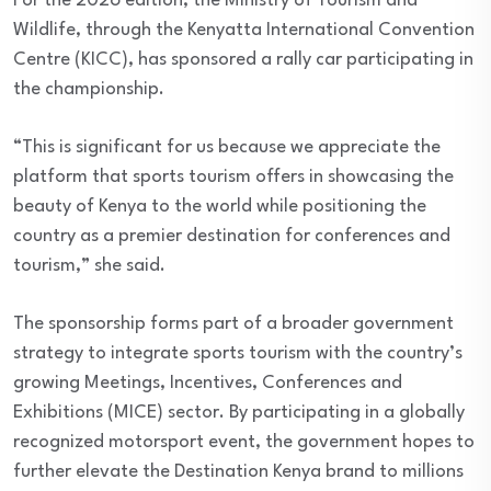
For the 2026 edition, the Ministry of Tourism and
Wildlife, through the Kenyatta International Convention
Centre (KICC), has sponsored a rally car participating in
the championship.
“This is significant for us because we appreciate the
platform that sports tourism offers in showcasing the
beauty of Kenya to the world while positioning the
country as a premier destination for conferences and
tourism,” she said.
The sponsorship forms part of a broader government
strategy to integrate sports tourism with the country’s
growing Meetings, Incentives, Conferences and
Exhibitions (MICE) sector. By participating in a globally
recognized motorsport event, the government hopes to
further elevate the Destination Kenya brand to millions