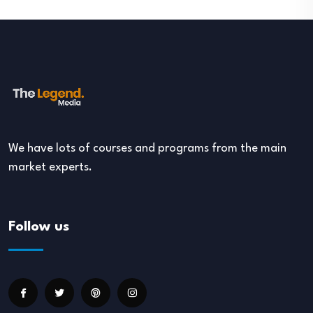
We have lots of courses and programs from the main
market experts.
Follow us