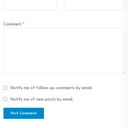
Comment
*
Notify me of follow-up comments by email.
Notify me of new posts by email.