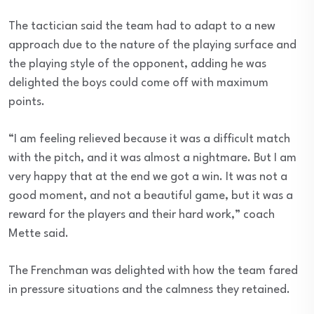
The tactician said the team had to adapt to a new
approach due to the nature of the playing surface and
the playing style of the opponent, adding he was
delighted the boys could come off with maximum
points.
“I am feeling relieved because it was a difficult match
with the pitch, and it was almost a nightmare. But I am
very happy that at the end we got a win. It was not a
good moment, and not a beautiful game, but it was a
reward for the players and their hard work,” coach
Mette said.
The Frenchman was delighted with how the team fared
in pressure situations and the calmness they retained.