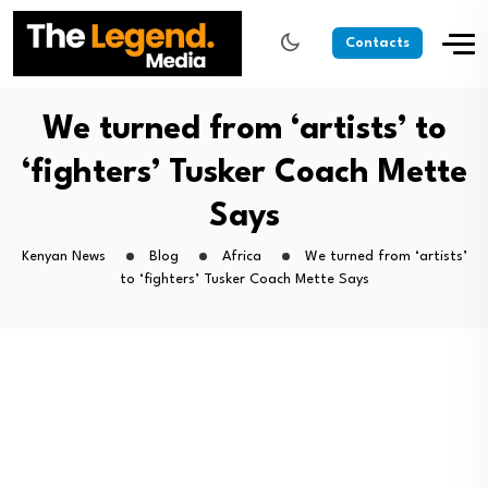
Contacts
We turned from ‘artists’ to
‘fighters’ Tusker Coach Mette
Says
Kenyan News
Blog
Africa
We turned from ‘artists’
to ‘fighters’ Tusker Coach Mette Says