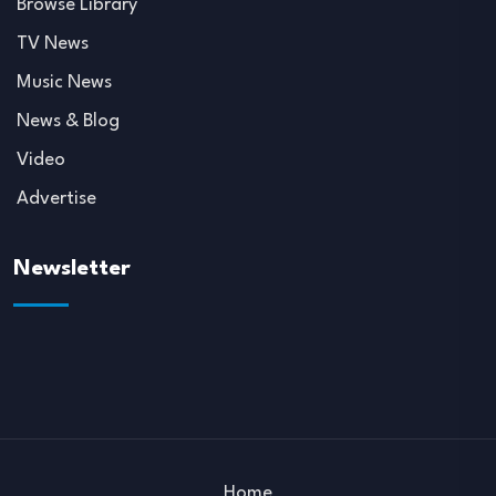
Browse Library
TV News
Music News
News & Blog
Video
Advertise
Newsletter
Home