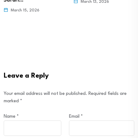
Safari…
March 13, 2026
March 15, 2026
Leave a Reply
Your email address will not be published.
Required fields are
marked
*
Name
*
Email
*