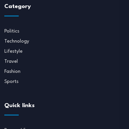
Category
Politics
Technology
Lifestyle
Travel
Fashion
Sports
Quick links