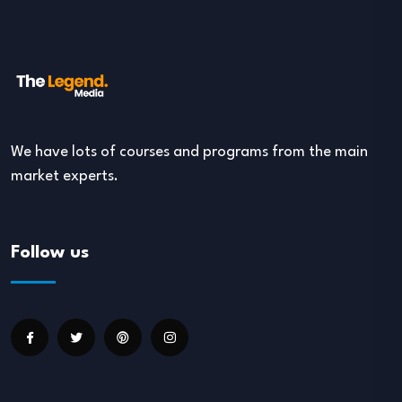
We have lots of courses and programs from the main
market experts.
Follow us