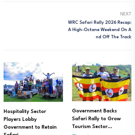
NEXT
WRC Safari Rally 2026 Recap:
A High-Octane Weekend On A
Nd Off The Track
Government Backs
Hospitality Sector
Safari Rally to Grow
Players Lobby
Tourism Sector…
Government to Retain