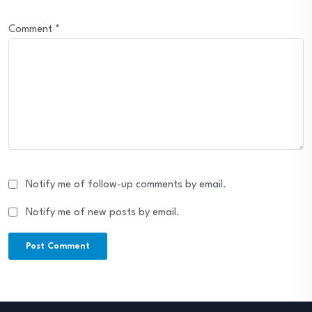
Comment
*
Notify me of follow-up comments by email.
Notify me of new posts by email.