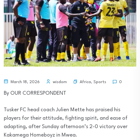
Africa
,
Sports
March 18, 2026
wisdom
0
By OUR CORRESPONDENT
Tusker FC head coach Julien Mette has praised his
players for their attitude, fighting spirit, and ease of
adapting, after Sunday afternoon’s 2-0 victory over
Kakamega Homeboyz in Mwea.