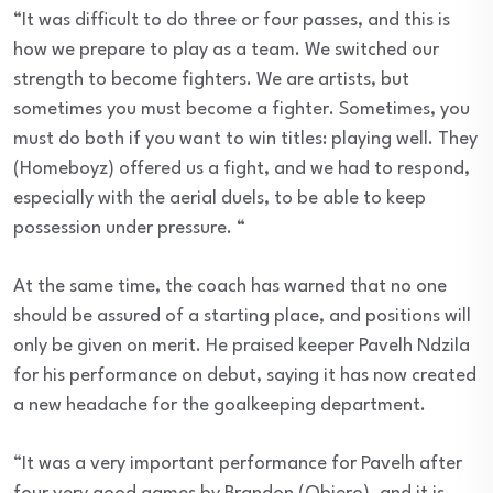
“It was difficult to do three or four passes, and this is
how we prepare to play as a team. We switched our
strength to become fighters. We are artists, but
sometimes you must become a fighter. Sometimes, you
must do both if you want to win titles: playing well. They
(Homeboyz) offered us a fight, and we had to respond,
especially with the aerial duels, to be able to keep
possession under pressure. “
At the same time, the coach has warned that no one
should be assured of a starting place, and positions will
only be given on merit. He praised keeper Pavelh Ndzila
for his performance on debut, saying it has now created
a new headache for the goalkeeping department.
“It was a very important performance for Pavelh after