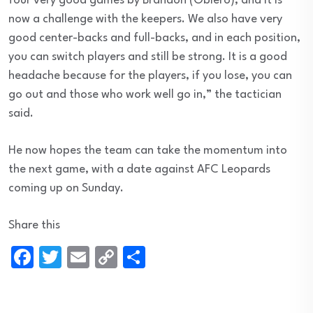
four very good games by Brandon (Obiero), and it is
now a challenge with the keepers. We also have very
good center-backs and full-backs, and in each position,
you can switch players and still be strong. It is a good
headache because for the players, if you lose, you can
go out and those who work well go in,” the tactician
said.
He now hopes the team can take the momentum into
the next game, with a date against AFC Leopards
coming up on Sunday.
Share this
Facebook
Twitter
Email
Copy
Share
Link