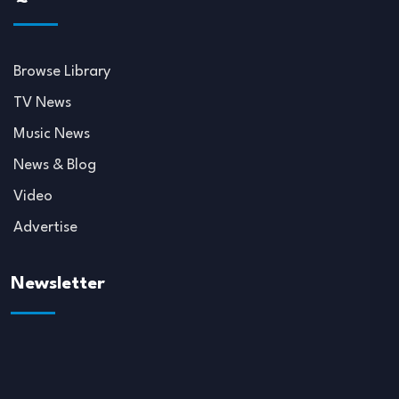
Browse Library
TV News
Music News
News & Blog
Video
Advertise
Newsletter