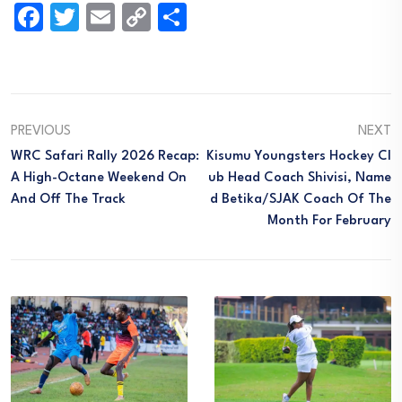
Facebook
Twitter
Email
Copy
Share
Link
PREVIOUS
NEXT
WRC Safari Rally 2026 Recap:
Kisumu Youngsters Hockey Cl
A High-Octane Weekend On
Ub Head Coach Shivisi, Name
And Off The Track
D Betika/SJAK Coach Of The
Month For February