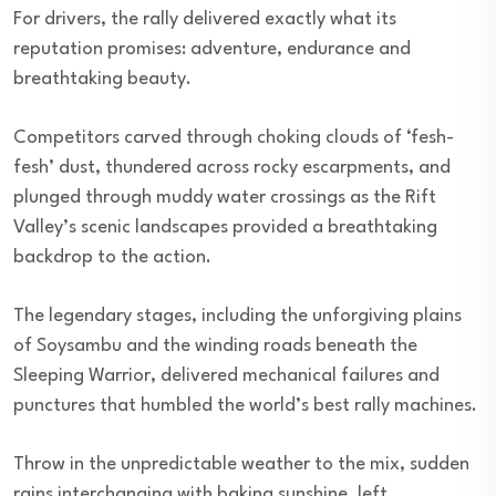
For drivers, the rally delivered exactly what its
reputation promises: adventure, endurance and
breathtaking beauty.
Competitors carved through choking clouds of ‘fesh-
fesh’ dust, thundered across rocky escarpments, and
plunged through muddy water crossings as the Rift
Valley’s scenic landscapes provided a breathtaking
backdrop to the action.
The legendary stages, including the unforgiving plains
of Soysambu and the winding roads beneath the
Sleeping Warrior, delivered mechanical failures and
punctures that humbled the world’s best rally machines.
Throw in the unpredictable weather to the mix, sudden
rains interchanging with baking sunshine, left