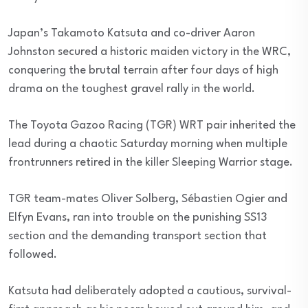
Japan’s Takamoto Katsuta and co-driver Aaron
Johnston secured a historic maiden victory in the WRC,
conquering the brutal terrain after four days of high
drama on the toughest gravel rally in the world.
The Toyota Gazoo Racing (TGR) WRT pair inherited the
lead during a chaotic Saturday morning when multiple
frontrunners retired in the killer Sleeping Warrior stage.
TGR team-mates Oliver Solberg, Sébastien Ogier and
Elfyn Evans, ran into trouble on the punishing SS13
section and the demanding transport section that
followed.
Katsuta had deliberately adopted a cautious, survival-