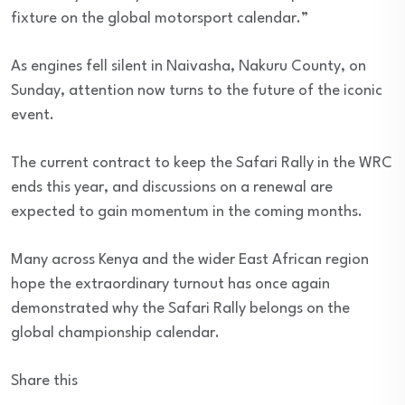
fixture on the global motorsport calendar.”
As engines fell silent in Naivasha, Nakuru County, on
Sunday, attention now turns to the future of the iconic
event.
The current contract to keep the Safari Rally in the WRC
ends this year, and discussions on a renewal are
expected to gain momentum in the coming months.
Many across Kenya and the wider East African region
hope the extraordinary turnout has once again
demonstrated why the Safari Rally belongs on the
global championship calendar.
Share this