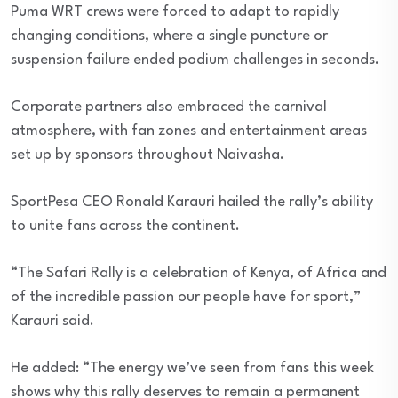
Puma WRT crews were forced to adapt to rapidly
changing conditions, where a single puncture or
suspension failure ended podium challenges in seconds.
Corporate partners also embraced the carnival
atmosphere, with fan zones and entertainment areas
set up by sponsors throughout Naivasha.
SportPesa CEO Ronald Karauri hailed the rally’s ability
to unite fans across the continent.
“The Safari Rally is a celebration of Kenya, of Africa and
of the incredible passion our people have for sport,”
Karauri said.
He added: “The energy we’ve seen from fans this week
shows why this rally deserves to remain a permanent