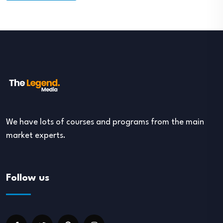
We have lots of courses and programs from the main
market experts.
Follow us