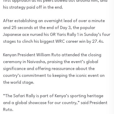
first approach as his peers bowed out around him, and
his strategy paid off in the end.
After establishing an overnight lead of over a minute
and 25 seconds at the end of Day 3, the popular
Japanese ace nursed his GR Yaris Rally 1 in Sunday’s four
stages to clinch his biggest WRC career win by 27.4s.
Kenyan President William Ruto attended the closing
ceremony in Naivasha, praising the event’s global
significance and offering reassurance about the
country’s commitment to keeping the iconic event on
the world stage.
“The Safari Rally is part of Kenya’s sporting heritage
and a global showcase for our country,” said President
Ruto.