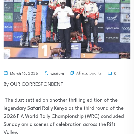
Africa
,
Sports
March 16, 2026
wisdom
0
By OUR CORRESPONDENT
The dust settled on another thrilling edition of the
legendary Safari Rally Kenya as the third round of the
2026 FIA World Rally Championship (WRC) concluded
Sunday amid scenes of celebration across the Rift
Valley.