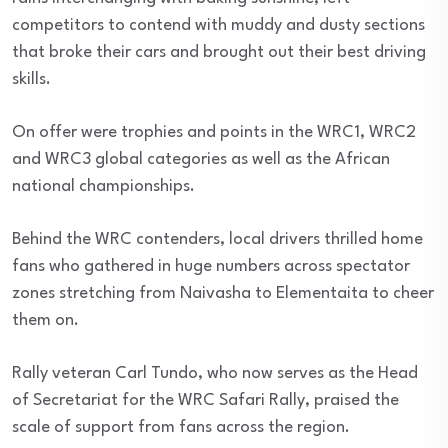
competitors to contend with muddy and dusty sections
that broke their cars and brought out their best driving
skills.
On offer were trophies and points in the WRC1, WRC2
and WRC3 global categories as well as the African
national championships.
Behind the WRC contenders, local drivers thrilled home
fans who gathered in huge numbers across spectator
zones stretching from Naivasha to Elementaita to cheer
them on.
Rally veteran Carl Tundo, who now serves as the Head
of Secretariat for the WRC Safari Rally, praised the
scale of support from fans across the region.