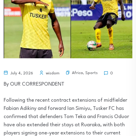
Africa
,
Sports
July 4, 2026
wisdom
0
By OUR CORRESPONDENT
Following the recent contract extensions of midfielder
Fabian Adikiny and forward Ian Simiyu, Tusker FC has
confirmed that defenders Tom Teka and Francis Oduor
have also extended their stays at Ruaraka, with both
players signing one-year extensions to their current