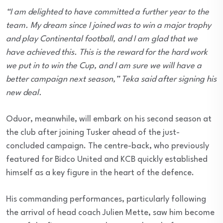
“I am delighted to have committed a further year to the
team. My dream since I joined was to win a major trophy
and play Continental football, and I am glad that we
have achieved this. This is the reward for the hard work
we put in to win the Cup, and I am sure we will have a
better campaign next season,” Teka said after signing his
new deal.
Oduor, meanwhile, will embark on his second season at
the club after joining Tusker ahead of the just-
concluded campaign. The centre-back, who previously
featured for Bidco United and KCB quickly established
himself as a key figure in the heart of the defence.
His commanding performances, particularly following
the arrival of head coach Julien Mette, saw him become