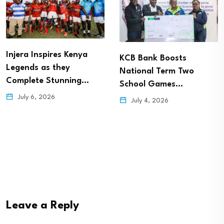
Injera Inspires Kenya
KCB Bank Boosts
Legends as they
National Term Two
Complete Stunning…
School Games…
July 6, 2026
July 4, 2026
Leave a Reply