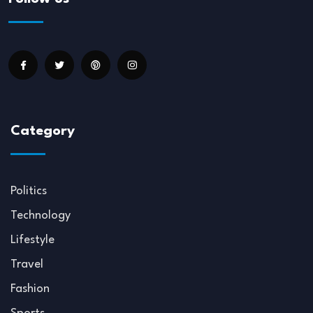
Category
Politics
Technology
Lifestyle
Travel
Fashion