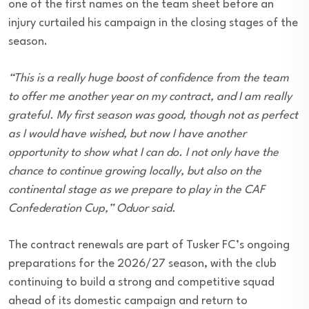
one of the first names on the team sheet before an
injury curtailed his campaign in the closing stages of the
season.
“This is a really huge boost of confidence from the team
to offer me another year on my contract, and I am really
grateful. My first season was good, though not as perfect
as I would have wished, but now I have another
opportunity to show what I can do. I not only have the
chance to continue growing locally, but also on the
continental stage as we prepare to play in the CAF
Confederation Cup,” Oduor said.
The contract renewals are part of Tusker FC’s ongoing
preparations for the 2026/27 season, with the club
continuing to build a strong and competitive squad
ahead of its domestic campaign and return to