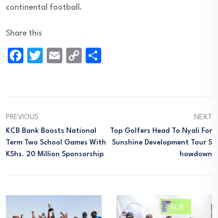
continental football.
Share this
Facebook
Twitter
Email
Copy
Share
Link
PREVIOUS
NEXT
KCB Bank Boosts National
Top Golfers Head To Nyali For
Term Two School Games With
Sunshine Development Tour S
KShs. 20 Million Sponsorship
Howdown