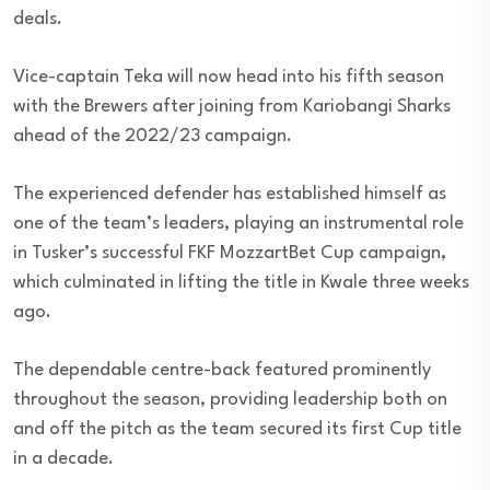
deals.
Vice-captain Teka will now head into his fifth season
with the Brewers after joining from Kariobangi Sharks
ahead of the 2022/23 campaign.
The experienced defender has established himself as
one of the team’s leaders, playing an instrumental role
in Tusker’s successful FKF MozzartBet Cup campaign,
which culminated in lifting the title in Kwale three weeks
ago.
The dependable centre-back featured prominently
throughout the season, providing leadership both on
and off the pitch as the team secured its first Cup title
in a decade.