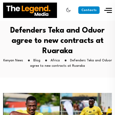
Contacts
Defenders Teka and Oduor
agree to new contracts at
Ruaraka
Kenyan News
Blog
Africa
Defenders Teka and Oduor
agree to new contracts at Ruaraka