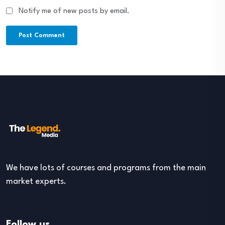
Notify me of new posts by email.
We have lots of courses and programs from the main
market experts.
Follow us