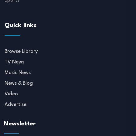
Sports
Quick links
Browse Library
TV News
Music News
News & Blog
Video
Advertise
Newsletter