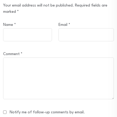
Your email address will not be published.
Required fields are
marked
*
Name
*
Email
*
Comment
*
Notify me of follow-up comments by email.