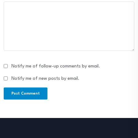
Notify me of follow-up comments by email.
Notify me of new posts by email.