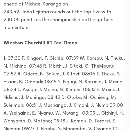
ahead of Michael Karanga on
243.52. John Lejirma rounds out the top five with
230.05 points as the championship battle gathers
momentum.
Winston Churchill R1 Tee Times
1: 07:30 P. Kingori, T. Gichia; 07:39 W. Kamau, N. Thuku,
N. Michino; 07:48 R. Mbithi, J. Sitoki, G. TheMburu;
07:57 R. Odero, N. Salum, J. Kitavi; 08:06 T. Thuku, S.
Etaan, B. Omondi; 08:15 S. Ngugi, N. Karanja, J. Maina;
08:24 L. Asego, J. Maina, N. Kimani; 08:33 E. Maina, I.
Ndichu, J. Muhingo; 08:42 D. Otuke, M. Ochieng, M.
Suleiman; 08:51 J. Muchanga, J. Kimani, J. Numi; 09:00
A. Wainaina, E. Nyamu, W. Mwangi; 09:09 J. Githinji, H.
Wanyama, D. Matano; 09:18 J. Kamau, D. Tororei, S.
Njenga; 09:27 T. Ngahu, S. Manambo, V. Oyango 10: