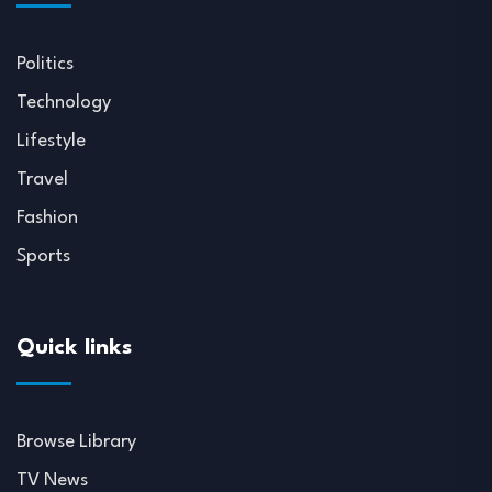
Politics
Technology
Lifestyle
Travel
Fashion
Sports
Quick links
Browse Library
TV News