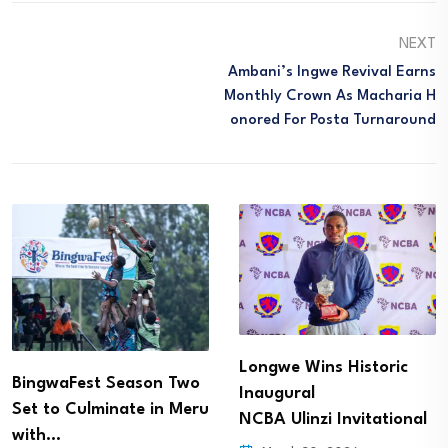
NEXT
Ambani’s Ingwe Revival Earns
Monthly Crown As Macharia H
Onored For Posta Turnaround
Longwe Wins Historic
BingwaFest Season Two
Inaugural
Set to Culminate in Meru
NCBA Ulinzi Invitational
with…