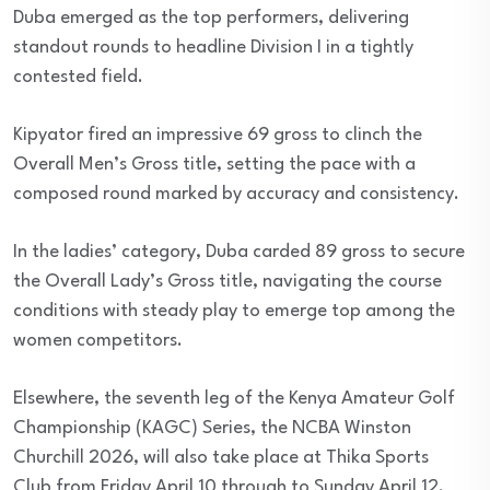
Duba emerged as the top performers, delivering
standout rounds to headline Division I in a tightly
contested field.
Kipyator fired an impressive 69 gross to clinch the
Overall Men’s Gross title, setting the pace with a
composed round marked by accuracy and consistency.
In the ladies’ category, Duba carded 89 gross to secure
the Overall Lady’s Gross title, navigating the course
conditions with steady play to emerge top among the
women competitors.
Elsewhere, the seventh leg of the Kenya Amateur Golf
Championship (KAGC) Series, the NCBA Winston
Churchill 2026, will also take place at Thika Sports
Club from Friday April 10 through to Sunday April 12.