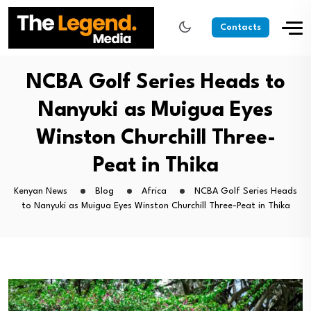
Contacts
NCBA Golf Series Heads to
Nanyuki as Muigua Eyes
Winston Churchill Three-
Peat in Thika
Kenyan News
Blog
Africa
NCBA Golf Series Heads
to Nanyuki as Muigua Eyes Winston Churchill Three-Peat in Thika