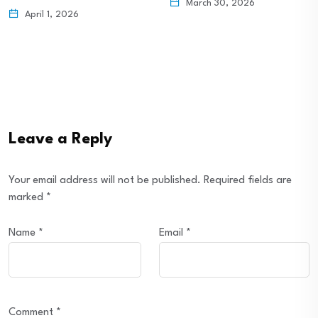
March 30, 2026
April 1, 2026
Leave a Reply
Your email address will not be published.
Required fields are
marked
*
Name
*
Email
*
Comment
*