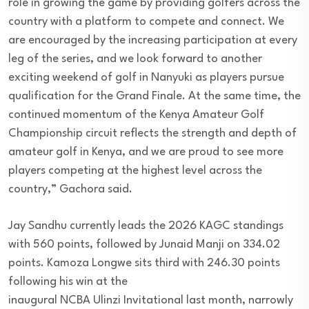
role in growing the game by providing golfers across the
country with a platform to compete and connect. We
are encouraged by the increasing participation at every
leg of the series, and we look forward to another
exciting weekend of golf in Nanyuki as players pursue
qualification for the Grand Finale. At the same time, the
continued momentum of the Kenya Amateur Golf
Championship circuit reflects the strength and depth of
amateur golf in Kenya, and we are proud to see more
players competing at the highest level across the
country,” Gachora said.
Jay Sandhu currently leads the 2026 KAGC standings
with 560 points, followed by Junaid Manji on 334.02
points. Kamoza Longwe sits third with 246.30 points
following his win at the
inaugural NCBA Ulinzi Invitational last month, narrowly