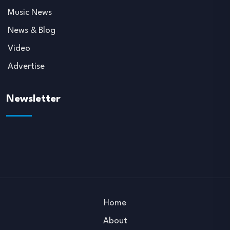
Music News
News & Blog
Video
Advertise
Newsletter
Home
About