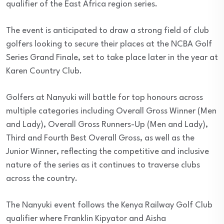
qualifier of the East Africa region series.
The event is anticipated to draw a strong field of club
golfers looking to secure their places at the NCBA Golf
Series Grand Finale, set to take place later in the year at
Karen Country Club.
Golfers at Nanyuki will battle for top honours across
multiple categories including Overall Gross Winner (Men
and Lady), Overall Gross Runners-Up (Men and Lady),
Third and Fourth Best Overall Gross, as well as the
Junior Winner, reflecting the competitive and inclusive
nature of the series as it continues to traverse clubs
across the country.
The Nanyuki event follows the Kenya Railway Golf Club
qualifier where Franklin Kipyator and Aisha