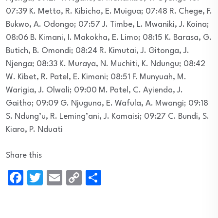
07:39 K. Metto, R. Kibicho, E. Muigua; 07:48 R. Chege, F.
Bukwo, A. Odongo; 07:57 J. Timbe, L. Mwaniki, J. Koina;
08:06 B. Kimani, I. Makokha, E. Limo; 08:15 K. Barasa, G.
Butich, B. Omondi; 08:24 R. Kimutai, J. Gitonga, J.
Njenga; 08:33 K. Muraya, N. Muchiti, K. Ndungu; 08:42
W. Kibet, R. Patel, E. Kimani; 08:51 F. Munyuah, M.
Warigia, J. Olwali; 09:00 M. Patel, C. Ayienda, J.
Gaitho; 09:09 G. Njuguna, E. Wafula, A. Mwangi; 09:18
S. Ndung’u, R. Leming’ani, J. Kamaisi; 09:27 C. Bundi, S.
Kiaro, P. Nduati
Share this
Facebook
Twitter
Email
Copy
Share
Link