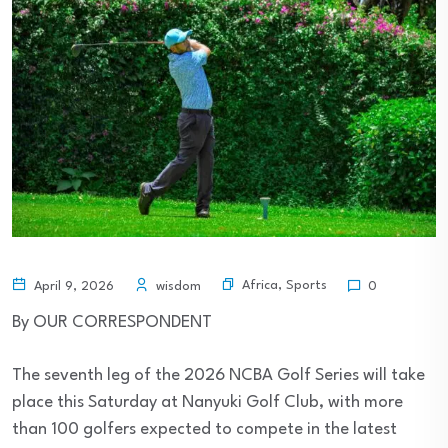
Africa
,
Sports
April 9, 2026
wisdom
0
By OUR CORRESPONDENT
The seventh leg of the 2026 NCBA Golf Series will take
place this Saturday at Nanyuki Golf Club, with more
than 100 golfers expected to compete in the latest