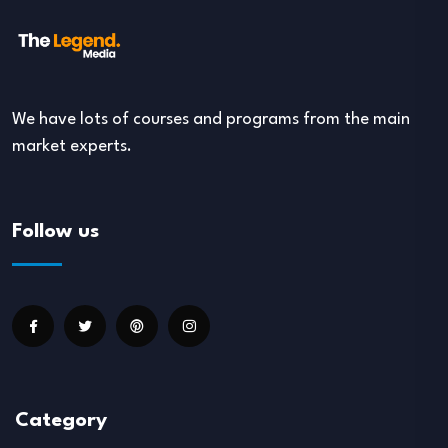
We have lots of courses and programs from the main
market experts.
Follow us
Category