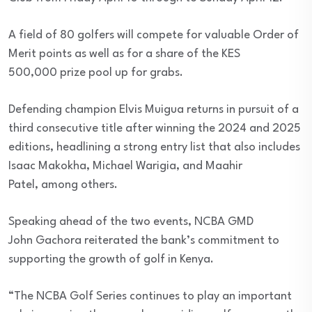
A field of 80 golfers will compete for valuable Order of
Merit points as well as for a share of the KES
500,000 prize pool up for grabs.
Defending champion Elvis Muigua returns in pursuit of a
third consecutive title after winning the 2024 and 2025
editions, headlining a strong entry list that also includes
Isaac Makokha, Michael Warigia, and Maahir
Patel, among others.
Speaking ahead of the two events, NCBA GMD
John Gachora reiterated the bank’s commitment to
supporting the growth of golf in Kenya.
“The NCBA Golf Series continues to play an important