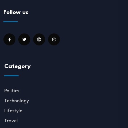
Follow us
Category
Politics
Technology
Lifestyle
Travel