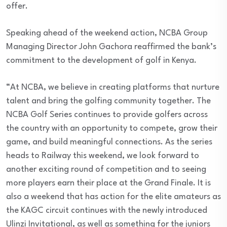
offer.
Speaking ahead of the weekend action, NCBA Group
Managing Director John Gachora reaffirmed the bank’s
commitment to the development of golf in Kenya.
“At NCBA, we believe in creating platforms that nurture
talent and bring the golfing community together. The
NCBA Golf Series continues to provide golfers across
the country with an opportunity to compete, grow their
game, and build meaningful connections. As the series
heads to Railway this weekend, we look forward to
another exciting round of competition and to seeing
more players earn their place at the Grand Finale. It is
also a weekend that has action for the elite amateurs as
the KAGC circuit continues with the newly introduced
Ulinzi Invitational, as well as something for the juniors