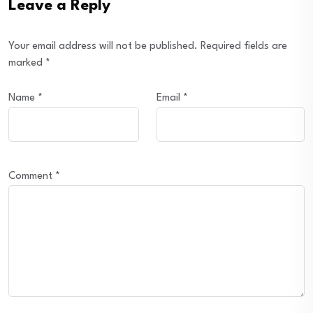
Leave a Reply
Your email address will not be published.
Required fields are
marked
*
Name
*
Email
*
Comment
*