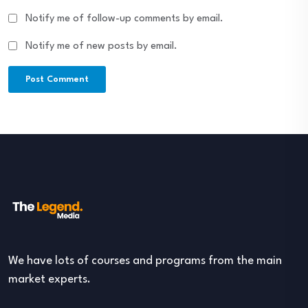
Notify me of follow-up comments by email.
Notify me of new posts by email.
We have lots of courses and programs from the main
market experts.