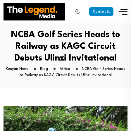
Contacts
NCBA Golf Series Heads to
Railway as KAGC Circuit
Debuts Ulinzi Invitational
Kenyan News
Blog
Africa
NCBA Golf Series Heads
to Railway as KAGC Circuit Debuts Ulinzi Invitational