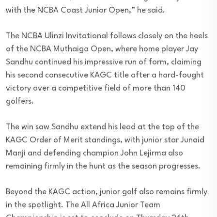
with the NCBA Coast Junior Open,” he said.
The NCBA Ulinzi Invitational follows closely on the heels
of the NCBA Muthaiga Open, where home player Jay
Sandhu continued his impressive run of form, claiming
his second consecutive KAGC title after a hard-fought
victory over a competitive field of more than 140
golfers.
The win saw Sandhu extend his lead at the top of the
KAGC Order of Merit standings, with junior star Junaid
Manji and defending champion John Lejirma also
remaining firmly in the hunt as the season progresses.
Beyond the KAGC action, junior golf also remains firmly
in the spotlight. The All Africa Junior Team