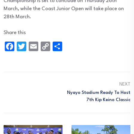
Championship is set to conclude on Thursday 26th
March, while the Coast Junior Open will take place on
28th March.
Share this
Facebook
Twitter
Email
Copy
Share
Link
NEXT
Nyayo Stadium Ready To Host
7th Kip Keino Classic