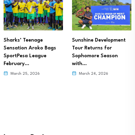
Sharks’ Teenage
Sunshine Development
Sensation Aroko Bags
Tour Returns for
SportPesa League
Sophomore Season
February…
with…
March 25, 2026
March 24, 2026