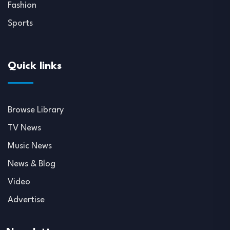
Fashion
Sports
Quick links
Browse Library
TV News
Music News
News & Blog
Video
Advertise