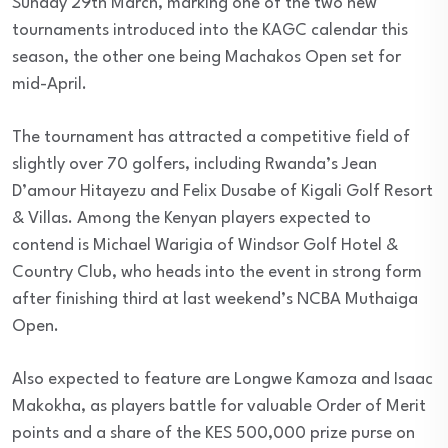
Sunday 29th March, marking one of the two new
tournaments introduced into the KAGC calendar this
season, the other one being Machakos Open set for
mid-April.
The tournament has attracted a competitive field of
slightly over 70 golfers, including Rwanda’s Jean
D’amour Hitayezu and Felix Dusabe of Kigali Golf Resort
& Villas. Among the Kenyan players expected to
contend is Michael Warigia of Windsor Golf Hotel &
Country Club, who heads into the event in strong form
after finishing third at last weekend’s NCBA Muthaiga
Open.
Also expected to feature are Longwe Kamoza and Isaac
Makokha, as players battle for valuable Order of Merit
points and a share of the KES 500,000 prize purse on