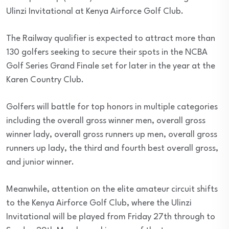
Ulinzi Invitational at Kenya Airforce Golf Club.
The Railway qualifier is expected to attract more than
130 golfers seeking to secure their spots in the NCBA
Golf Series Grand Finale set for later in the year at the
Karen Country Club.
Golfers will battle for top honors in multiple categories
including the overall gross winner men, overall gross
winner lady, overall gross runners up men, overall gross
runners up lady, the third and fourth best overall gross,
and junior winner.
Meanwhile, attention on the elite amateur circuit shifts
to the Kenya Airforce Golf Club, where the Ulinzi
Invitational will be played from Friday 27th through to