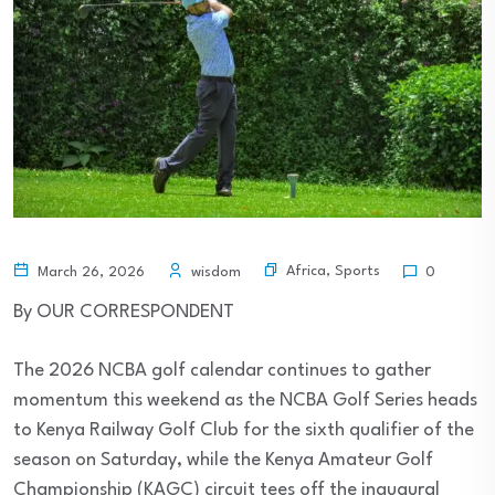
Africa
,
Sports
March 26, 2026
wisdom
0
By OUR CORRESPONDENT
The 2026 NCBA golf calendar continues to gather
momentum this weekend as the NCBA Golf Series heads
to Kenya Railway Golf Club for the sixth qualifier of the
season on Saturday, while the Kenya Amateur Golf
Championship (KAGC) circuit tees off the inaugural