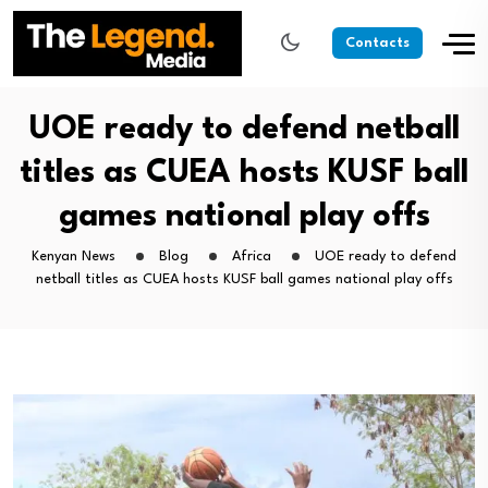
Contacts
UOE ready to defend netball
titles as CUEA hosts KUSF ball
games national play offs
Kenyan News
Blog
Africa
UOE ready to defend
netball titles as CUEA hosts KUSF ball games national play offs