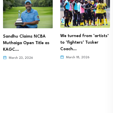
We turned from ‘artists’
Sandhu Claims NCBA
to ‘fighters’ Tusker
Muthaiga Open Title as
Coach…
KAGC…
March 18, 2026
March 23, 2026