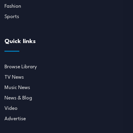
Fashion
Sports
Quick links
Browse Library
TV News
Music News
News & Blog
Video
Advertise