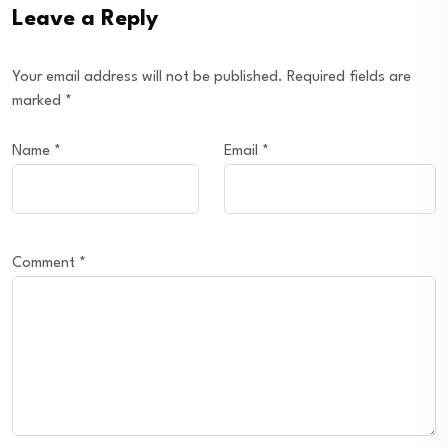
Leave a Reply
Your email address will not be published.
Required fields are
marked
*
Name
*
Email
*
Comment
*