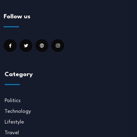
Follow us
Category
Politics
Technology
Lifestyle
Travel