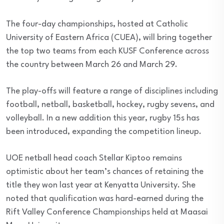
The four-day championships, hosted at Catholic
University of Eastern Africa (CUEA), will bring together
the top two teams from each KUSF Conference across
the country between March 26 and March 29.
The play-offs will feature a range of disciplines including
football, netball, basketball, hockey, rugby sevens, and
volleyball. In a new addition this year, rugby 15s has
been introduced, expanding the competition lineup.
UOE netball head coach Stellar Kiptoo remains
optimistic about her team’s chances of retaining the
title they won last year at Kenyatta University. She
noted that qualification was hard-earned during the
Rift Valley Conference Championships held at Maasai