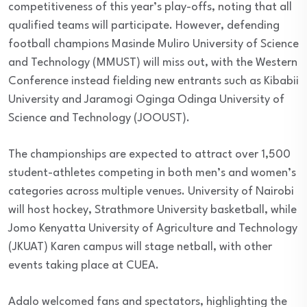
competitiveness of this year’s play-offs, noting that all
qualified teams will participate. However, defending
football champions Masinde Muliro University of Science
and Technology (MMUST) will miss out, with the Western
Conference instead fielding new entrants such as Kibabii
University and Jaramogi Oginga Odinga University of
Science and Technology (JOOUST).
The championships are expected to attract over 1,500
student-athletes competing in both men’s and women’s
categories across multiple venues. University of Nairobi
will host hockey, Strathmore University basketball, while
Jomo Kenyatta University of Agriculture and Technology
(JKUAT) Karen campus will stage netball, with other
events taking place at CUEA.
Adalo welcomed fans and spectators, highlighting the