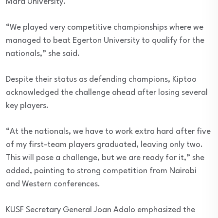
Mara University.
“We played very competitive championships where we
managed to beat Egerton University to qualify for the
nationals,” she said.
Despite their status as defending champions, Kiptoo
acknowledged the challenge ahead after losing several
key players.
“At the nationals, we have to work extra hard after five
of my first-team players graduated, leaving only two.
This will pose a challenge, but we are ready for it,” she
added, pointing to strong competition from Nairobi
and Western conferences.
KUSF Secretary General Joan Adalo emphasized the