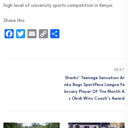
high level of university sports competition in Kenya.
Share this
Facebook
Twitter
Email
Copy
Share
Link
NEXT
Sharks’ Teenage Sensation Ar
Oko Bags SportPesa League Fe
Bruary Player Of The Month A
S Okidi Wins Coach’s Award