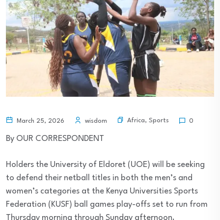
Africa
,
Sports
March 25, 2026
wisdom
0
By OUR CORRESPONDENT
Holders the University of Eldoret (UOE) will be seeking
to defend their netball titles in both the men’s and
women’s categories at the Kenya Universities Sports
Federation (KUSF) ball games play-offs set to run from
Thursday morning through Sunday afternoon.