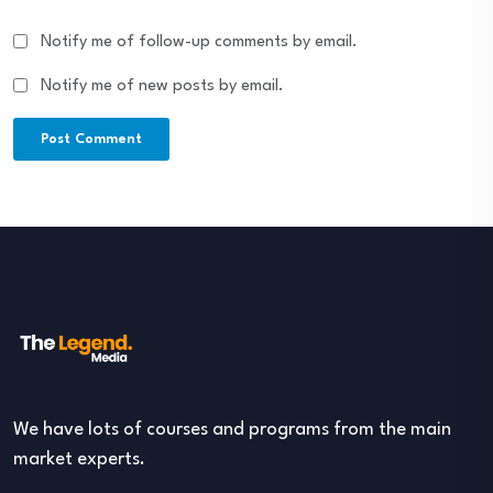
Notify me of follow-up comments by email.
Notify me of new posts by email.
We have lots of courses and programs from the main
market experts.