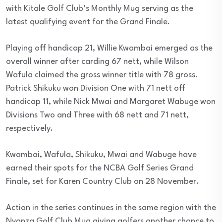
with Kitale Golf Club’s Monthly Mug serving as the
latest qualifying event for the Grand Finale.
Playing off handicap 21, Willie Kwambai emerged as the
overall winner after carding 67 nett, while Wilson
Wafula claimed the gross winner title with 78 gross.
Patrick Shikuku won Division One with 71 nett off
handicap 11, while Nick Mwai and Margaret Wabuge won
Divisions Two and Three with 68 nett and 71 nett,
respectively.
Kwambai, Wafula, Shikuku, Mwai and Wabuge have
earned their spots for the NCBA Golf Series Grand
Finale, set for Karen Country Club on 28 November.
Action in the series continues in the same region with the
Nyanza Golf Club Mug giving golfers another chance to