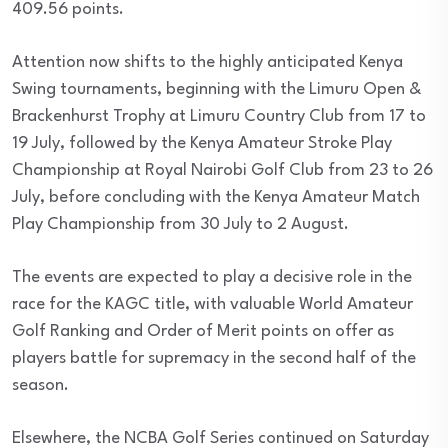
409.56 points.
Attention now shifts to the highly anticipated Kenya
Swing tournaments, beginning with the Limuru Open &
Brackenhurst Trophy at Limuru Country Club from 17 to
19 July, followed by the Kenya Amateur Stroke Play
Championship at Royal Nairobi Golf Club from 23 to 26
July, before concluding with the Kenya Amateur Match
Play Championship from 30 July to 2 August.
The events are expected to play a decisive role in the
race for the KAGC title, with valuable World Amateur
Golf Ranking and Order of Merit points on offer as
players battle for supremacy in the second half of the
season.
Elsewhere, the NCBA Golf Series continued on Saturday