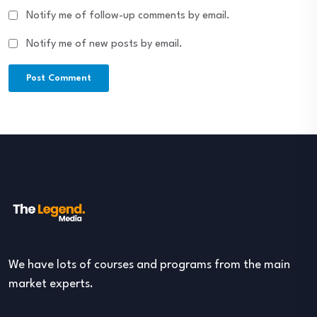
Notify me of follow-up comments by email.
Notify me of new posts by email.
We have lots of courses and programs from the main
market experts.