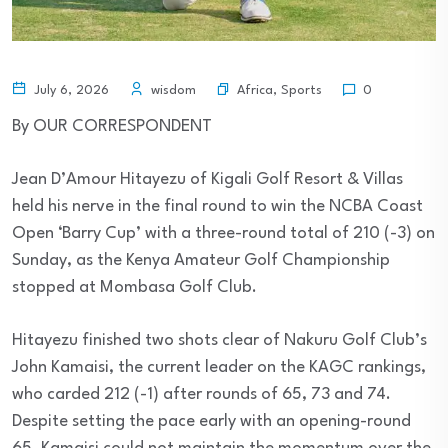
Africa
,
Sports
July 6, 2026
wisdom
0
By OUR CORRESPONDENT
Jean D’Amour Hitayezu of Kigali Golf Resort & Villas
held his nerve in the final round to win the NCBA Coast
Open ‘Barry Cup’ with a three-round total of 210 (-3) on
Sunday, as the Kenya Amateur Golf Championship
stopped at Mombasa Golf Club.
Hitayezu finished two shots clear of Nakuru Golf Club’s
John Kamaisi, the current leader on the KAGC rankings,
who carded 212 (-1) after rounds of 65, 73 and 74.
Despite setting the pace early with an opening-round