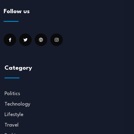
Follow us
Category
Politics
Technology
Lifestyle
Travel