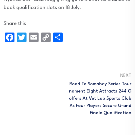
book qualification slots on 18 July.
Share this
Facebook
Twitter
Email
Copy
Share
Link
NEXT
Road To Somabay Series Tour
Nament Eight Attracts 244 G
Olfers At Vet Lab Sports Club
As Four Players Secure Grand
Finale Qualification