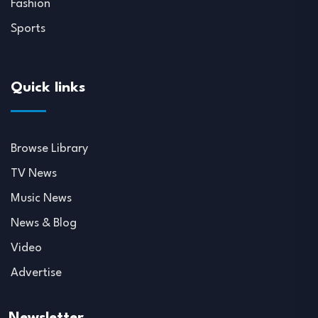
Fashion
Sports
Quick links
Browse Library
TV News
Music News
News & Blog
Video
Advertise