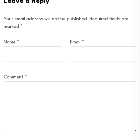
Leave a Reply
Your email address will not be published.
Required fields are
marked
*
Name
*
Email
*
Comment
*