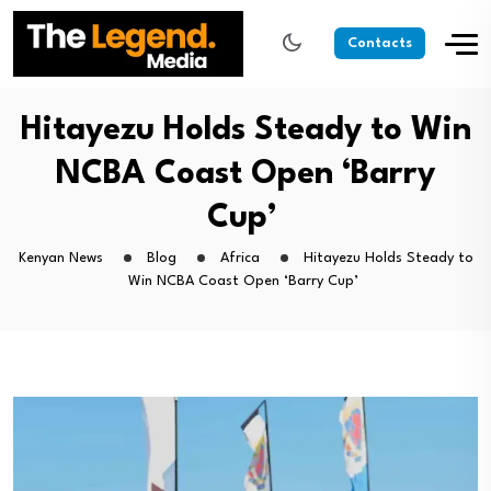
Contacts
Hitayezu Holds Steady to Win
NCBA Coast Open ‘Barry
Cup’
Kenyan News
Blog
Africa
Hitayezu Holds Steady to
Win NCBA Coast Open ‘Barry Cup’