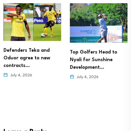
Defenders Teka and
Top Golfers Head to
Oduor agree to new
Nyali for Sunshine
contracts…
Development…
July 4, 2026
July 4, 2026