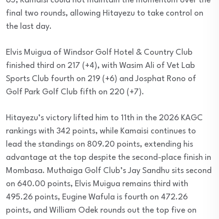
65, Kamaisi could not maintain the momentum over the
final two rounds, allowing Hitayezu to take control on
the last day.
Elvis Muigua of Windsor Golf Hotel & Country Club
finished third on 217 (+4), with Wasim Ali of Vet Lab
Sports Club fourth on 219 (+6) and Josphat Rono of
Golf Park Golf Club fifth on 220 (+7).
Hitayezu’s victory lifted him to 11th in the 2026 KAGC
rankings with 342 points, while Kamaisi continues to
lead the standings on 809.20 points, extending his
advantage at the top despite the second-place finish in
Mombasa. Muthaiga Golf Club’s Jay Sandhu sits second
on 640.00 points, Elvis Muigua remains third with
495.26 points, Eugine Wafula is fourth on 472.26
points, and William Odek rounds out the top five on