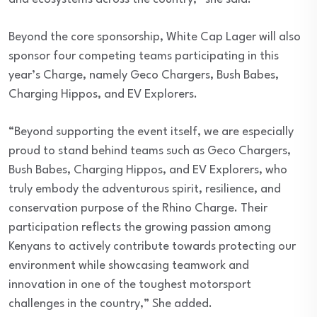
Beyond the core sponsorship, White Cap Lager will also
sponsor four competing teams participating in this
year’s Charge, namely Geco Chargers, Bush Babes,
Charging Hippos, and EV Explorers.
“Beyond supporting the event itself, we are especially
proud to stand behind teams such as Geco Chargers,
Bush Babes, Charging Hippos, and EV Explorers, who
truly embody the adventurous spirit, resilience, and
conservation purpose of the Rhino Charge. Their
participation reflects the growing passion among
Kenyans to actively contribute towards protecting our
environment while showcasing teamwork and
innovation in one of the toughest motorsport
challenges in the country,” She added.