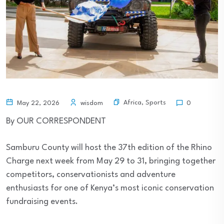
Africa
,
Sports
May 22, 2026
wisdom
0
By OUR CORRESPONDENT
Samburu County will host the 37th edition of the Rhino
Charge next week from May 29 to 31, bringing together
competitors, conservationists and adventure
enthusiasts for one of Kenya’s most iconic conservation
fundraising events.