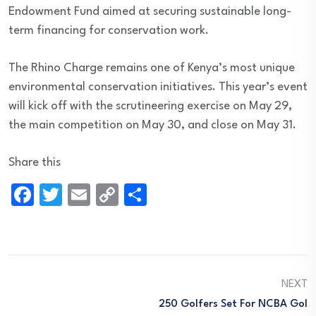
Endowment Fund aimed at securing sustainable long-
term financing for conservation work.
The Rhino Charge remains one of Kenya’s most unique
environmental conservation initiatives. This year’s event
will kick off with the scrutineering exercise on May 29,
the main competition on May 30, and close on May 31.
Share this
Facebook
Twitter
Email
Copy
Share
Link
NEXT
250 Golfers Set For NCBA Gol