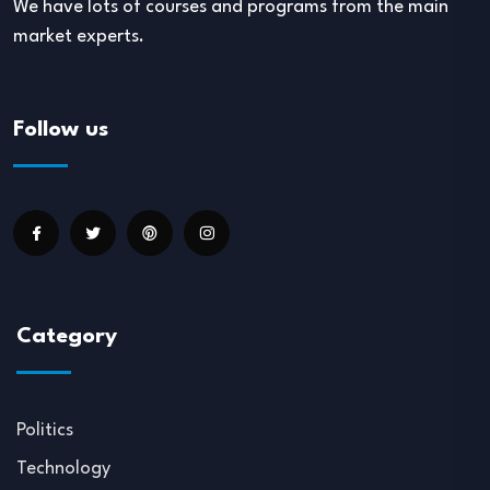
We have lots of courses and programs from the main
market experts.
Follow us
Category
Politics
Technology