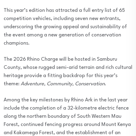
This year’s edition has attracted a full entry list of 65
competition vehicles, including seven new entrants,
underscoring the growing appeal and sustainability of
the event among a new generation of conservation
champions.
The 2026 Rhino Charge will be hosted in Samburu
County, whose rugged semi-arid terrain and rich cultural
heritage provide a fitting backdrop for this year’s
theme:
Adventure, Community, Conservation
.
Among the key milestones by Rhino Ark in the last year
include the completion of a 32-kilometre electric fence
along the northern boundary of South Western Mau
Forest, continued fencing progress around Mount Kenya
and Kakamega Forest, and the establishment of an