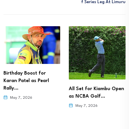
F Series Leg At Limuru
Birthday Boost for
Karan Patel as Pearl
Rally…
All Set for Kiambu Open
as NCBA Golf…
May 7, 2026
May 7, 2026