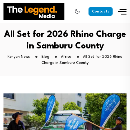
Contacts
All Set for 2026 Rhino Charge
in Samburu County
Kenyan News
Blog
Africa
All Set for 2026 Rhino
Charge in Samburu County