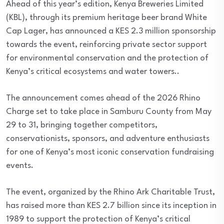
Ahead of this year’s edition, Kenya Breweries Limited
(KBL), through its premium heritage beer brand White
Cap Lager, has announced a KES 2.3 million sponsorship
towards the event, reinforcing private sector support
for environmental conservation and the protection of
Kenya’s critical ecosystems and water towers..
The announcement comes ahead of the 2026 Rhino
Charge set to take place in Samburu County from May
29 to 31, bringing together competitors,
conservationists, sponsors, and adventure enthusiasts
for one of Kenya’s most iconic conservation fundraising
events.
The event, organized by the Rhino Ark Charitable Trust,
has raised more than KES 2.7 billion since its inception in
1989 to support the protection of Kenya’s critical