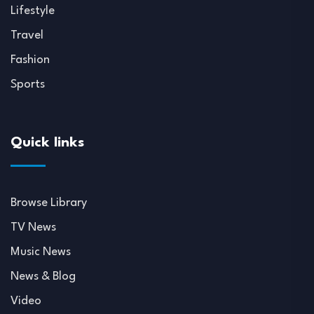
Lifestyle
Travel
Fashion
Sports
Quick links
Browse Library
TV News
Music News
News & Blog
Video