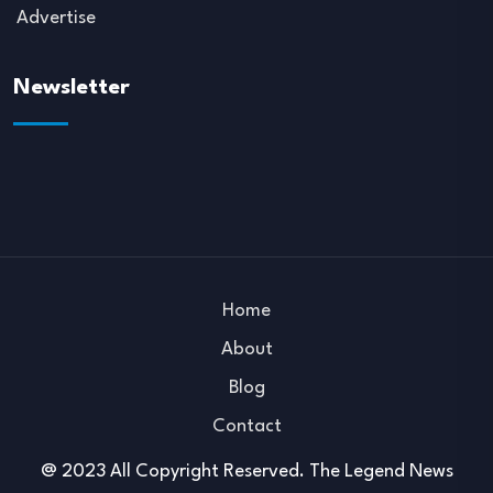
Advertise
Newsletter
Home
About
Blog
Contact
@ 2023 All Copyright Reserved. The Legend News