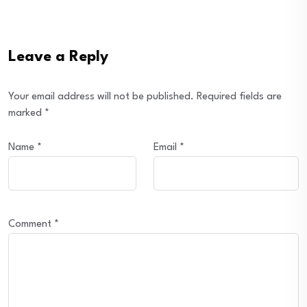
Leave a Reply
Your email address will not be published.
Required fields are
marked
*
Name
*
Email
*
Comment
*