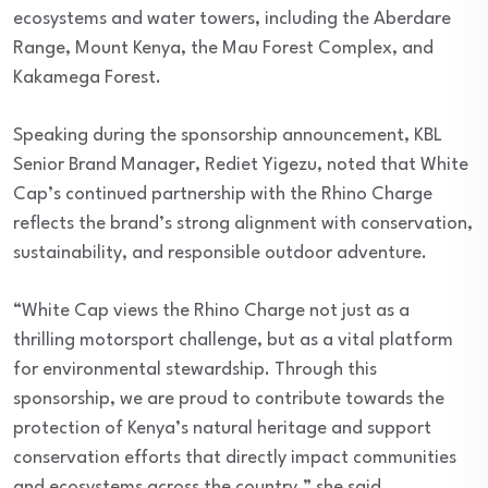
ecosystems and water towers, including the Aberdare
Range, Mount Kenya, the Mau Forest Complex, and
Kakamega Forest.
Speaking during the sponsorship announcement, KBL
Senior Brand Manager, Rediet Yigezu, noted that White
Cap’s continued partnership with the Rhino Charge
reflects the brand’s strong alignment with conservation,
sustainability, and responsible outdoor adventure.
“White Cap views the Rhino Charge not just as a
thrilling motorsport challenge, but as a vital platform
for environmental stewardship. Through this
sponsorship, we are proud to contribute towards the
protection of Kenya’s natural heritage and support
conservation efforts that directly impact communities
and ecosystems across the country,” she said.