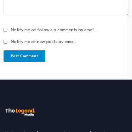
Notify me of follow-up comments by email.
Notify me of new posts by email.