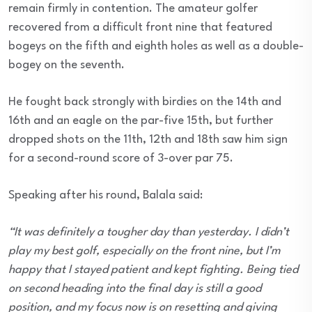
remain firmly in contention. The amateur golfer
recovered from a difficult front nine that featured
bogeys on the fifth and eighth holes as well as a double-
bogey on the seventh.
He fought back strongly with birdies on the 14th and
16th and an eagle on the par-five 15th, but further
dropped shots on the 11th, 12th and 18th saw him sign
for a second-round score of 3-over par 75.
Speaking after his round, Balala said:
“It was definitely a tougher day than yesterday. I didn’t
play my best golf, especially on the front nine, but I’m
happy that I stayed patient and kept fighting. Being tied
on second heading into the final day is still a good
position, and my focus now is on resetting and giving