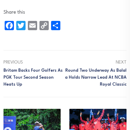
Share this
Facebook
Twitter
Email
Copy
Share
Link
PREVIOUS
NEXT
Britam Backs Four Golfers As
Round Two Underway As Balal
PGK Tour Second Season
A Holds Narrow Lead At NCBA
Heats Up
Royal Classic