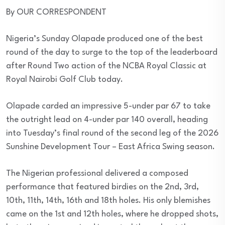
By OUR CORRESPONDENT
Nigeria’s Sunday Olapade produced one of the best
round of the day to surge to the top of the leaderboard
after Round Two action of the NCBA Royal Classic at
Royal Nairobi Golf Club today.
Olapade carded an impressive 5-under par 67 to take
the outright lead on 4-under par 140 overall, heading
into Tuesday’s final round of the second leg of the 2026
Sunshine Development Tour – East Africa Swing season.
The Nigerian professional delivered a composed
performance that featured birdies on the 2nd, 3rd,
10th, 11th, 14th, 16th and 18th holes. His only blemishes
came on the 1st and 12th holes, where he dropped shots,