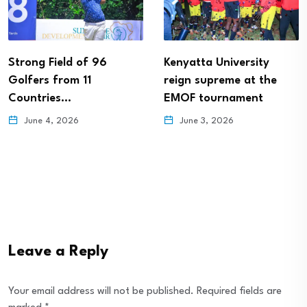
Strong Field of 96
Kenyatta University
Golfers from 11
reign supreme at the
Countries…
EMOF tournament
June 4, 2026
June 3, 2026
Leave a Reply
Your email address will not be published.
Required fields are