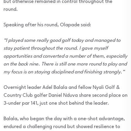
but otherwise remained in control throughout the
round.
Speaking after his round, Olapade said:
“I played some really good golf today and managed to
stay patient throughout the round. I gave myself
opportunities and converted a number of them, especially
on the back nine. There is still one more round to play and
my focus is on staying disciplined and finishing strongly.”
Overnight leader Adel Balala and fellow Nyali Golf &
Country Club golfer Daniel Nduva share second place on
3-under par 141, just one shot behind the leader.
Balala, who began the day with a one-shot advantage,
endured a challenging round but showed resilience to