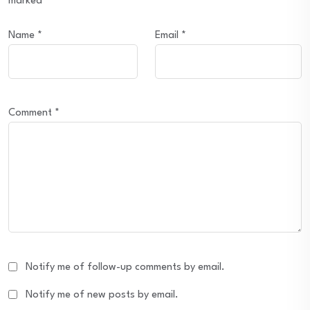
marked
*
Name
*
Email
*
Comment
*
Notify me of follow-up comments by email.
Notify me of new posts by email.