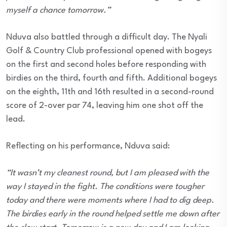
myself a chance tomorrow.”
Nduva also battled through a difficult day. The Nyali
Golf & Country Club professional opened with bogeys
on the first and second holes before responding with
birdies on the third, fourth and fifth. Additional bogeys
on the eighth, 11th and 16th resulted in a second-round
score of 2-over par 74, leaving him one shot off the
lead.
Reflecting on his performance, Nduva said:
“It wasn’t my cleanest round, but I am pleased with the
way I stayed in the fight. The conditions were tougher
today and there were moments where I had to dig deep.
The birdies early in the round helped settle me down after