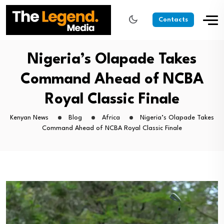
Contacts
Nigeria’s Olapade Takes
Command Ahead of NCBA
Royal Classic Finale
Kenyan News
Blog
Africa
Nigeria’s Olapade Takes
Command Ahead of NCBA Royal Classic Finale