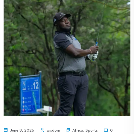
Africa
,
Sports
June 8, 2026
wisdom
0