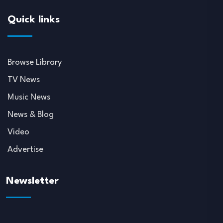
Quick links
Browse Library
TV News
Music News
News & Blog
Video
Advertise
Newsletter