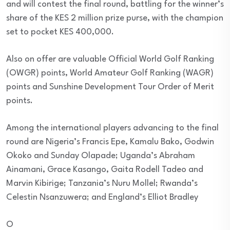
and will contest the final round, battling for the winner’s
share of the KES 2 million prize purse, with the champion
set to pocket KES 400,000.
Also on offer are valuable Official World Golf Ranking
(OWGR) points, World Amateur Golf Ranking (WAGR)
points and Sunshine Development Tour Order of Merit
points.
Among the international players advancing to the final
round are Nigeria’s Francis Epe, Kamalu Bako, Godwin
Okoko and Sunday Olapade; Uganda’s Abraham
Ainamani, Grace Kasango, Gaita Rodell Tadeo and
Marvin Kibirige; Tanzania’s Nuru Mollel; Rwanda’s
Celestin Nsanzuwera; and England’s Elliot Bradley
O