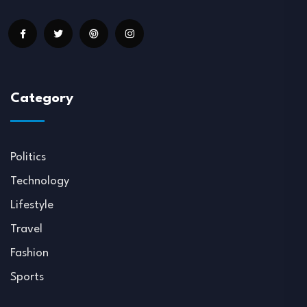
Category
Politics
Technology
Lifestyle
Travel
Fashion
Sports