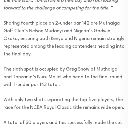
the slow start. Tomorrow is a new day and I am looking
forward to the challenge of competing for the title.”
Sharing fourth place on 2-under par 142 are Muthaiga
Golf Club’s Nelson Mudanyi and Nigeria’s Godwin
Okoko, ensuring both Kenya and Nigeria remain strongly
represented among the leading contenders heading into
the final day.
The sixth spot is occupied by Greg Snow of Muthaiga
and Tanzania’s Nuru Mollel who head to the final round
with 1-under par 143 total.
With only two shots separating the top five players, the
race for the NCBA Royal Classic title remains wide open.
A total of 30 players and ties successfully made the cut