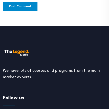
We have lots of courses and programs from the main
market experts.
Follow us